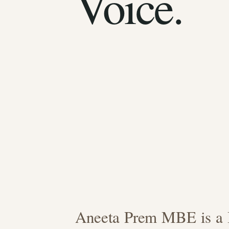
Voice.
Aneeta Prem MBE is a B