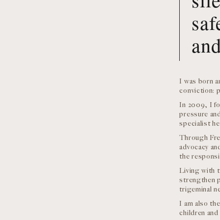
saf
and
I was born a
conviction: p
In 2009, I f
pressure and
specialist he
Through Fre
advocacy and
the responsi
Living with 
strengthen p
trigeminal ne
I am also th
children and