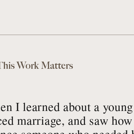
his Work Matters
n I learned about a young
ced marriage, and saw how 
ence someone who needed h