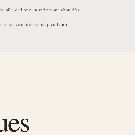
 be silenced by pain and no one should be
se, improve understanding and turn
ues