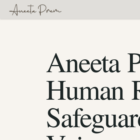
Aneeta 
Human R
Safeguar