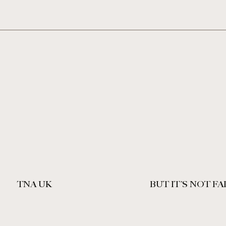
TNA UK
BUT IT’S NOT FA