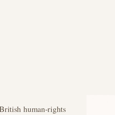
ritish human-rights