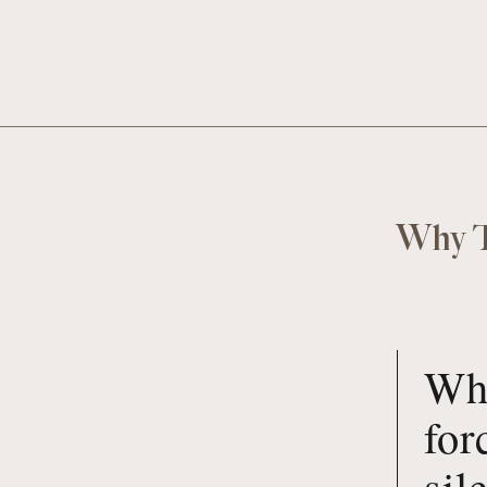
Why T
Whe
for
sil