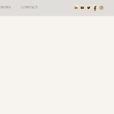
NEWS
CONTACT