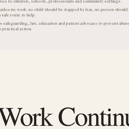
es to children, schools, professionals and community settings.
uides my work: no child should be trapped by fear, no person should
a safe route to help.
s safeguarding, law, education and patient advocacy to prevent abu
 practical action.
 Work Contin