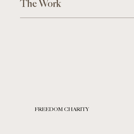
The Work
FREEDOM CHARITY