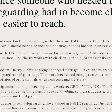
eguarding had to become cl
 easier to reach.
nd raised in Bethnal Green, within the sound of London’s Bow Bells. 
eople should not be abandoned because abuse is hidden, pain is invisib
ounded Freedom Charity because forced marriage and FGM were still 
 silence. The charity works with children, schools, professionals and
lp.
edom Charity, I have challenged forced marriage, FGM and related 
 practical safeguarding. This work has helped bring greater attention
bilities of professionals when someone may be at risk.
trigeminal neuralgia has shaped my work as CEO of TNA UK, The Fac
atient voice, helpline support, expert webinars, digital access and pr
uralgia and facial pain.
e author of two safeguarding novels used in PSHE teaching, But It’s
 adults discuss pressure, secrecy, consent and the right to seek he