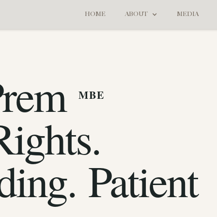
HOME
ABOUT
MEDIA
Prem
MBE
ights.
ding. Patient