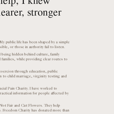
earer, stronger
My public life has been shaped by a simple
le, or those in authority fail to listen.
being hidden behind culture, family
 families, while providing clear routes to
coercion through education, public
 to child marriage, virginity testing and
ial Pain Charity. I have worked to
actical information for people affected by
 Not Fair and Cut Flowers. They help
lp. Freedom Charity has donated more than