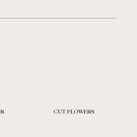
IR
CUT FLOWERS