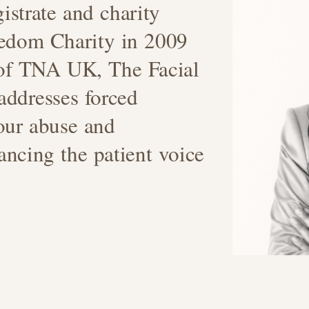
istrate and charity
eedom Charity in 2009
 of TNA UK, The Facial
addresses forced
our abuse and
ancing the patient voice