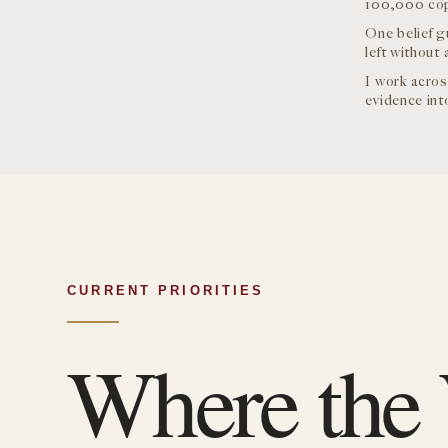
100,000 copi
One belief g
left without 
I work acros
evidence into
CURRENT PRIORITIES
Where the