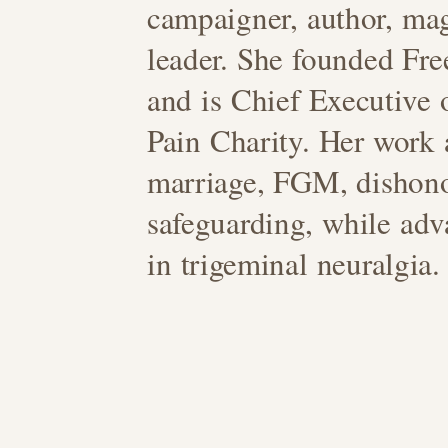
campaigner, author, mag
leader. She founded Fr
and is Chief Executive
Pain Charity. Her work 
marriage, FGM, dishon
safeguarding, while adv
in trigeminal neuralgia.