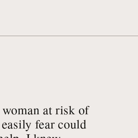
 woman at risk of
easily fear could
elp, I knew