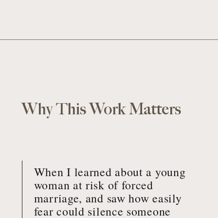
Why This Work Matters
When I learned about a young
woman at risk of forced
marriage, and saw how easily
fear could silence someone