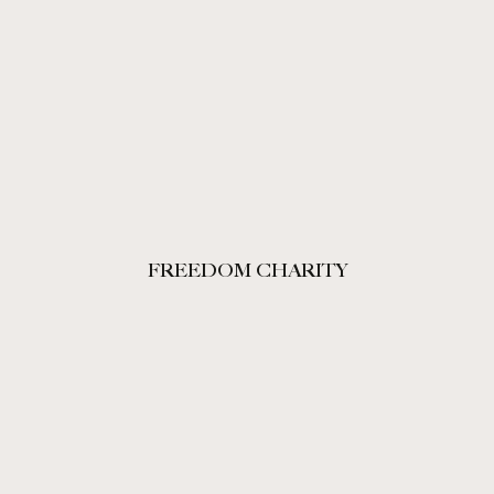
FREEDOM CHARITY