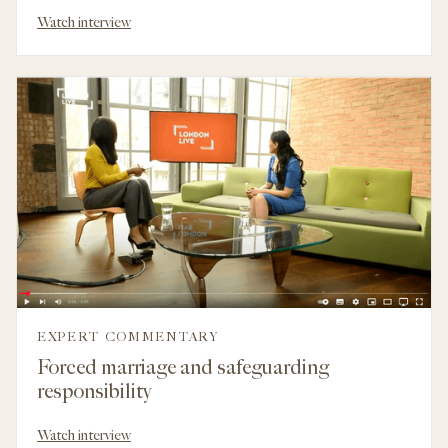
Watch interview
EXPERT COMMENTARY
Forced marriage and safeguarding
responsibility
Watch interview