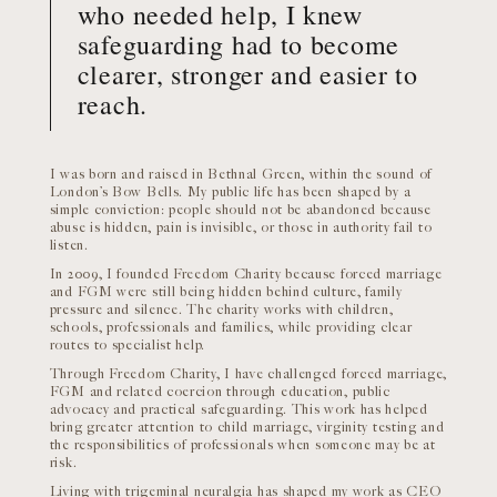
who needed help, I knew
safeguarding had to become
clearer, stronger and easier to
reach.
I was born and raised in Bethnal Green, within the sound of
London’s Bow Bells. My public life has been shaped by a
simple conviction: people should not be abandoned because
abuse is hidden, pain is invisible, or those in authority fail to
listen.
In 2009, I founded Freedom Charity because forced marriage
and FGM were still being hidden behind culture, family
pressure and silence. The charity works with children,
schools, professionals and families, while providing clear
routes to specialist help.
Through Freedom Charity, I have challenged forced marriage,
FGM and related coercion through education, public
advocacy and practical safeguarding. This work has helped
bring greater attention to child marriage, virginity testing and
the responsibilities of professionals when someone may be at
risk.
Living with trigeminal neuralgia has shaped my work as CEO