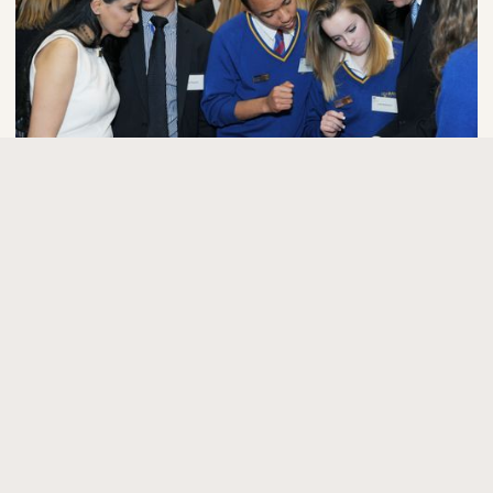
Press kit
Media and interviews
Priority media enquiry