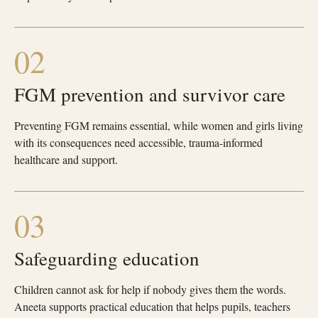
02
FGM prevention and survivor care
Preventing FGM remains essential, while women and girls living
with its consequences need accessible, trauma-informed
healthcare and support.
03
Safeguarding education
Children cannot ask for help if nobody gives them the words.
Aneeta supports practical education that helps pupils, teachers