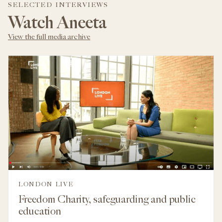
SELECTED INTERVIEWS
Watch Aneeta
View the full media archive
LONDON LIVE
Freedom Charity, safeguarding and public
education