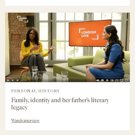
PERSONAL HISTORY
Family, identity and her father’s literary
legacy
Watch interview