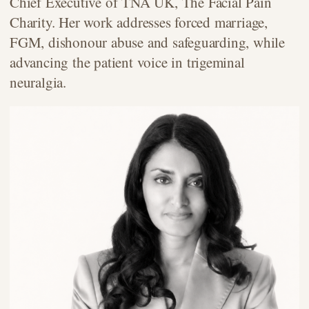
Chief Executive of TNA UK, The Facial Pain
Charity. Her work addresses forced marriage,
FGM, dishonour abuse and safeguarding, while
advancing the patient voice in trigeminal
neuralgia.