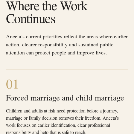
Where the Work
Continues
Aneeta’s current priorities reflect the areas where earlier
action, clearer responsibility and sustained public
attention can protect people and improve lives.
01
Forced marriage and child marriage
Children and adults at risk need protection before a journey,
marriage or family decision removes their freedom. Aneeta’s
work focuses on earlier identification, clear professional
responsibility and help that is safe to reach.