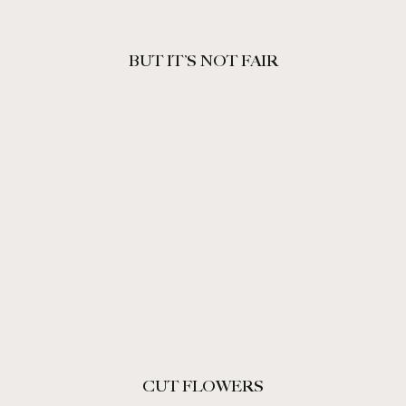
BUT IT’S NOT FAIR
CUT FLOWERS