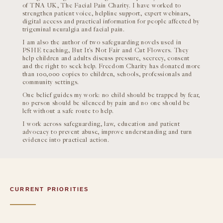
of TNA UK, The Facial Pain Charity. I have worked to
strengthen patient voice, helpline support, expert webinars,
digital access and practical information for people affected by
trigeminal neuralgia and facial pain.
I am also the author of two safeguarding novels used in
PSHE teaching, But It’s Not Fair and Cut Flowers. They
help children and adults discuss pressure, secrecy, consent
and the right to seek help. Freedom Charity has donated more
than 100,000 copies to children, schools, professionals and
community settings.
One belief guides my work: no child should be trapped by fear,
no person should be silenced by pain and no one should be
left without a safe route to help.
I work across safeguarding, law, education and patient
advocacy to prevent abuse, improve understanding and turn
evidence into practical action.
CURRENT PRIORITIES