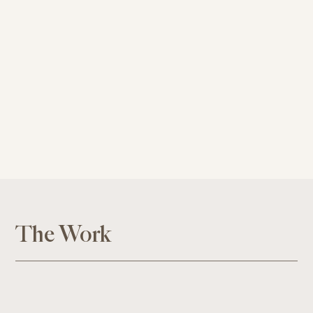
The Work