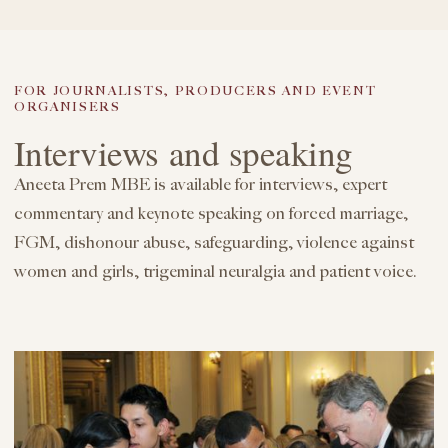
FOR JOURNALISTS, PRODUCERS AND EVENT
ORGANISERS
Interviews and speaking
Aneeta Prem MBE is available for interviews, expert
commentary and keynote speaking on forced marriage,
FGM, dishonour abuse, safeguarding, violence against
women and girls, trigeminal neuralgia and patient voice.