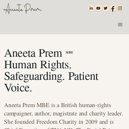
Aneeta Prem
MBE
Human Rights.
Safeguarding. Patient
Voice.
Aneeta Prem MBE is a British human-rights
campaigner, author, magistrate and charity leader.
She founded Freedom Charity in 2009 and is