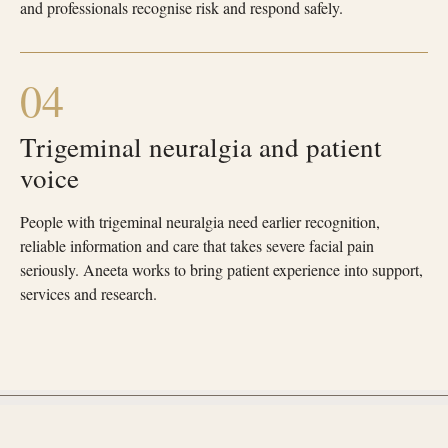
and professionals recognise risk and respond safely.
04
Trigeminal neuralgia and patient
voice
People with trigeminal neuralgia need earlier recognition,
reliable information and care that takes severe facial pain
seriously. Aneeta works to bring patient experience into support,
services and research.