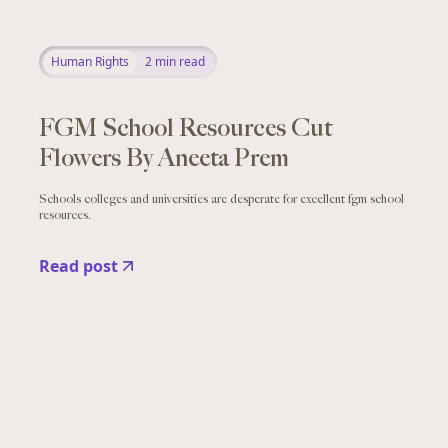
Human Rights
2
min read
FGM School Resources Cut
Flowers By Aneeta Prem
Schools colleges and universities are desperate for excellent fgm school
resources.
Read post