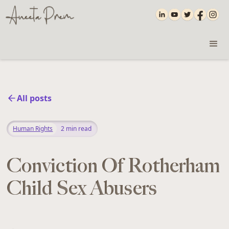
All posts
Human Rights
2
min read
Conviction Of Rotherham
Child Sex Abusers