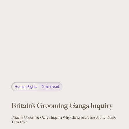
Human Rights
5
min read
Britain’s Grooming Gangs Inquiry
Britain’s Grooming Gangs Inquiry: Why Clarity and Trust Matter More
Than Ever