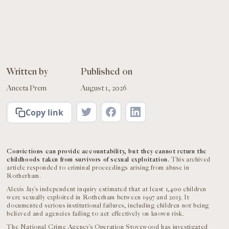
Written by
Published on
Aneeta Prem
August 1, 2026
Copy link
Convictions can provide accountability, but they cannot return the
childhoods taken from survivors of sexual exploitation.
This archived
article responded to criminal proceedings arising from abuse in
Rotherham.
Alexis Jay’s independent inquiry estimated that at least 1,400 children
were sexually exploited in Rotherham between 1997 and 2013. It
documented serious institutional failures, including children not being
believed and agencies failing to act effectively on known risk.
The National Crime Agency’s Operation Stovewood has investigated