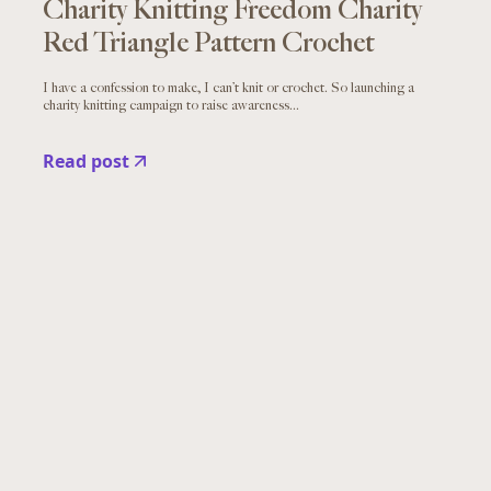
Charity Knitting Freedom Charity
Red Triangle Pattern Crochet
I have a confession to make, I can’t knit or crochet. So launching a
charity knitting campaign to raise awareness...
Read post