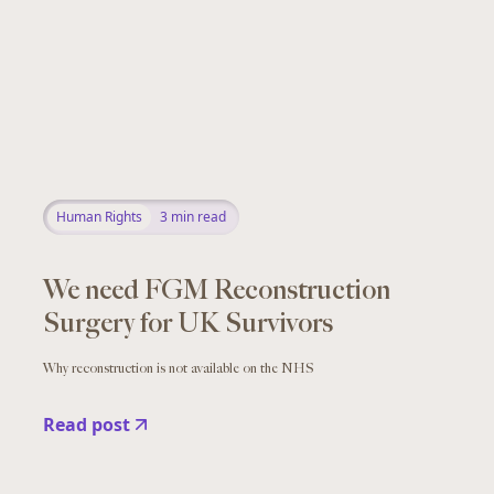
Human Rights
3
min read
We need FGM Reconstruction
Surgery for UK Survivors
Why reconstruction is not available on the NHS
Read post