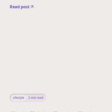
Read post
Lifestyle
2
min read