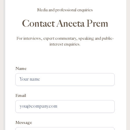
Media and professional enquiries
Contact Aneeta Prem
For interviews, expert commentary, speaking and public-
interest enquiries.
Name
Email
Message