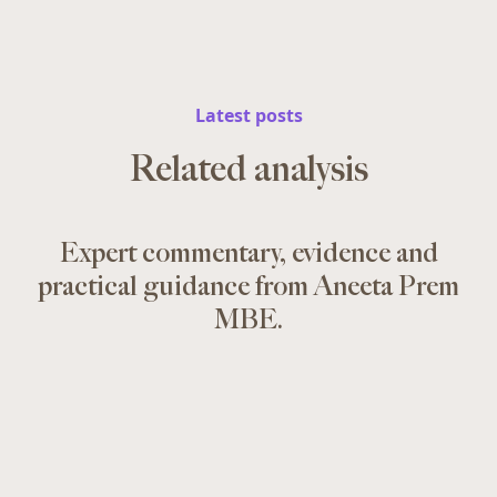
Latest posts
Related analysis
Expert commentary, evidence and
practical guidance from Aneeta Prem
MBE.