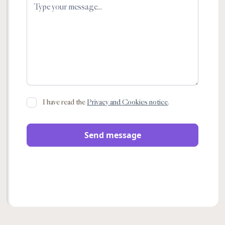
I have read the
Privacy and Cookies notice
.