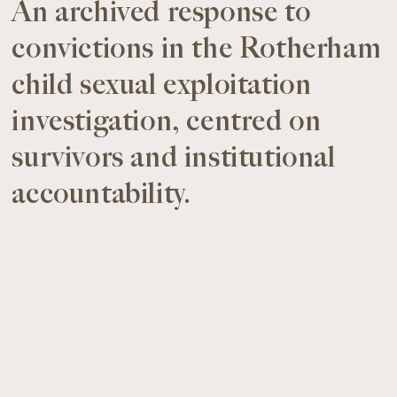
An archived response to
convictions in the Rotherham
child sexual exploitation
investigation, centred on
survivors and institutional
accountability.