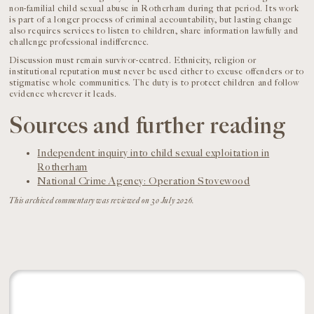
non-familial child sexual abuse in Rotherham during that period. Its work
is part of a longer process of criminal accountability, but lasting change
also requires services to listen to children, share information lawfully and
challenge professional indifference.
Discussion must remain survivor-centred. Ethnicity, religion or
institutional reputation must never be used either to excuse offenders or to
stigmatise whole communities. The duty is to protect children and follow
evidence wherever it leads.
Sources and further reading
Independent inquiry into child sexual exploitation in
Rotherham
National Crime Agency: Operation Stovewood
This archived commentary was reviewed on 30 July 2026.