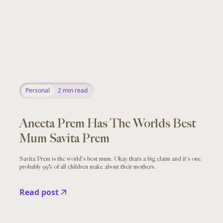
Personal
2
min read
Aneeta Prem Has The Worlds Best
Mum Savita Prem
Savita Prem is the world's best mum. Okay thats a big claim and it's one
probably 99% of all children make about their mothers.
Read post