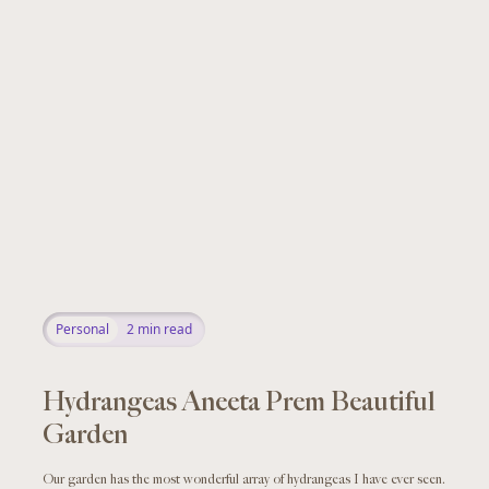
Personal
2
min read
Hydrangeas Aneeta Prem Beautiful
Garden
Our garden has the most wonderful array of hydrangeas I have ever seen.