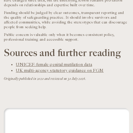
have changed since then, but the underlying lesson remains: prevention
depends on relationships and expertise built over time.
Funding should be judged by clear outcomes, transparent reporting and
the quality of safeguarding practice. It should involve survivors and
affected communities, while avoiding the stereotypes that can discourage
people from seeking help.
Public concern is valuable only when it becomes consistent policy,
professional training and accessible support.
Sources and further reading
UNICEF: female genital mutilation data
UK multi-agency statutory guidance on FGM
Originally published in 2020 and reviewed on 30 July 2026.