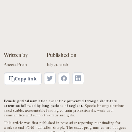
Written by
Published on
Aneeta Prem
July 31, 2026
Copy link
Female genital mutilation cannot be prevented through short-term
attention followed by long periods of neglect.
Specialist organisations
need stable, accountable funding to train professionals, work with
communities and support women and girls.
This article was first published in 2020 after reporting that funding for
work to end FGM had fallen sharply. The exact programmes and budgets