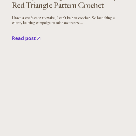
Red Triangle Pattern Crochet
I have a confession to make, I can’t knit or crochet. So launching a
charity knitting campaign to raise awareness...
Read post