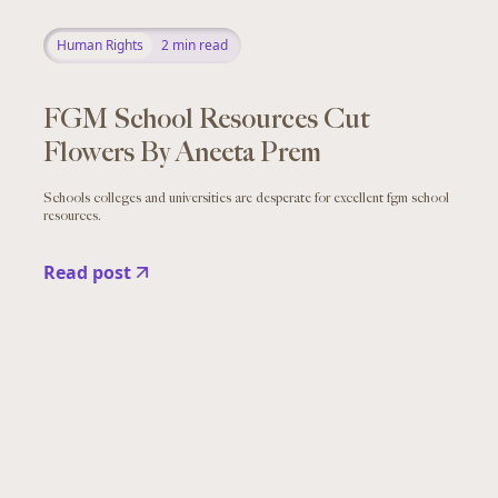
Human Rights
2
min read
FGM School Resources Cut
Flowers By Aneeta Prem
Schools colleges and universities are desperate for excellent fgm school
resources.
Read post