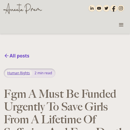
All posts
Human Rights
2
min read
Fgm A Must Be Funded
Urgently To Save Girls
From A Lifetime Of