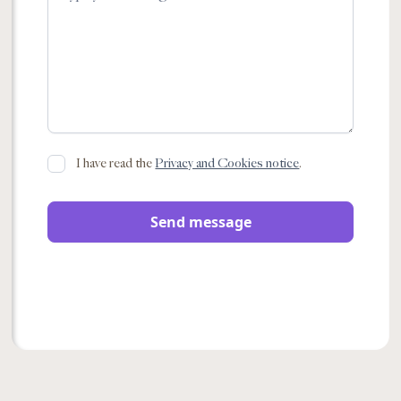
I have read the
Privacy and Cookies notice
.