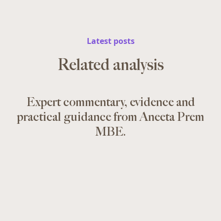
Latest posts
Related analysis
Expert commentary, evidence and
practical guidance from Aneeta Prem
MBE.