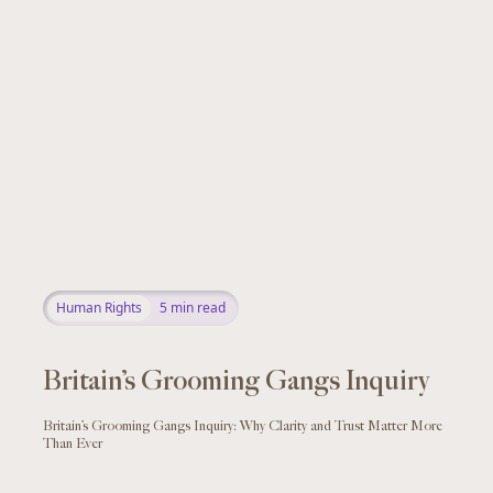
Human Rights
5
min read
Britain’s Grooming Gangs Inquiry
Britain’s Grooming Gangs Inquiry: Why Clarity and Trust Matter More
Than Ever