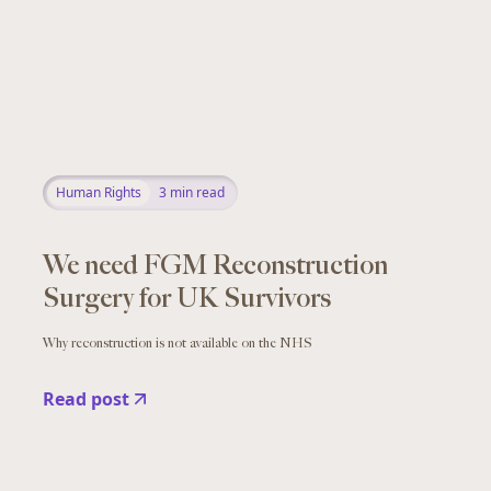
Human Rights
3
min read
We need FGM Reconstruction
Surgery for UK Survivors
Why reconstruction is not available on the NHS
Read post