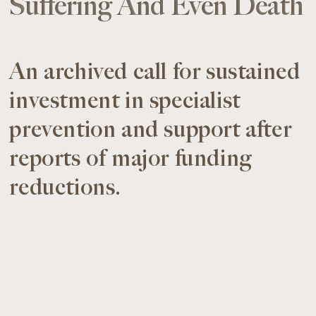
Suffering And Even Death
An archived call for sustained
investment in specialist
prevention and support after
reports of major funding
reductions.