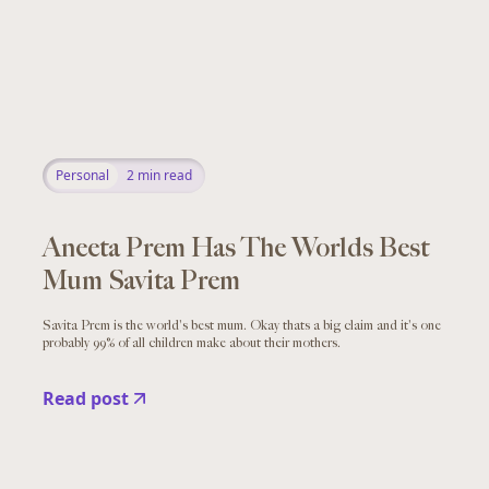
Personal
2
min read
Aneeta Prem Has The Worlds Best
Mum Savita Prem
Savita Prem is the world's best mum. Okay thats a big claim and it's one
probably 99% of all children make about their mothers.
Read post