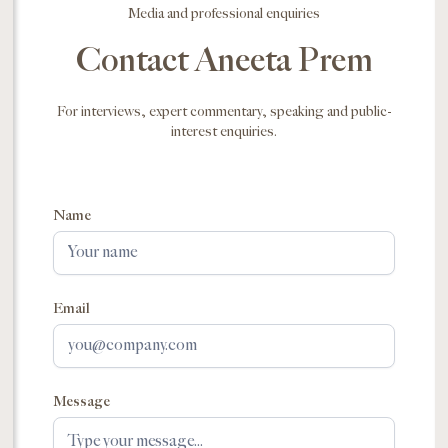
Media and professional enquiries
Contact Aneeta Prem
For interviews, expert commentary, speaking and public-
interest enquiries.
Name
Email
Message