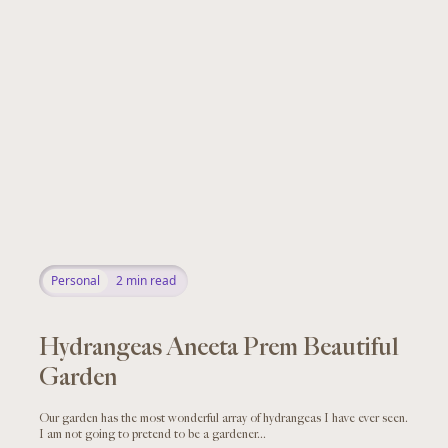
Personal
2
min read
Hydrangeas Aneeta Prem Beautiful
Garden
Our garden has the most wonderful array of hydrangeas I have ever seen.
I am not going to pretend to be a gardener...