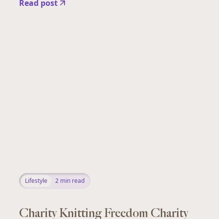
Read post
Lifestyle
2
min read
Charity Knitting Freedom Charity