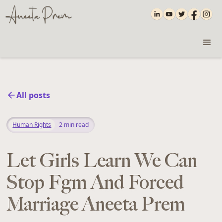
All posts
Human Rights
2
min read
Let Girls Learn We Can
Stop Fgm And Forced
Marriage Aneeta Prem