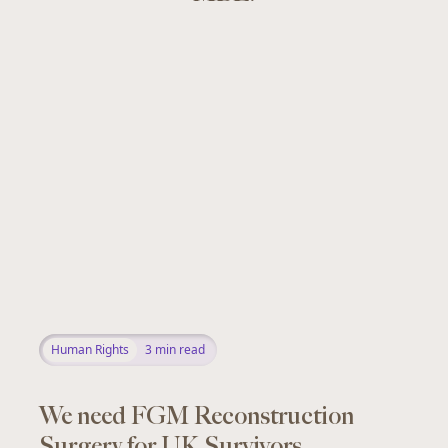
Human Rights
3
min read
We need FGM Reconstruction
Surgery for UK Survivors