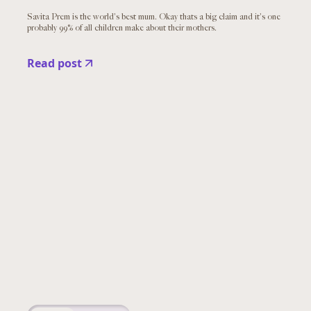
Savita Prem is the world's best mum. Okay thats a big claim and it's one
probably 99% of all children make about their mothers.
Read post