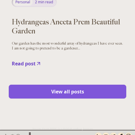
Personal
2
min read
Hydrangeas Aneeta Prem Beautiful
Garden
Our garden has the most wonderful array of hydrangeas I have ever seen.
I am not going to pretend to be a gardener...
Read post
View all posts
Aneeta Prem MBE is a British author, human
rights campaigner, safeguarding expert,