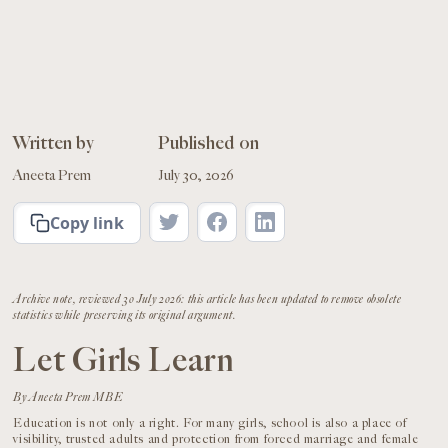
Written by
Published on
Aneeta Prem
July 30, 2026
Copy link
Archive note, reviewed 30 July 2026: this article has been updated to remove obsolete
statistics while preserving its original argument.
Let Girls Learn
By Aneeta Prem MBE
Education is not only a right. For many girls, school is also a place of
visibility, trusted adults and protection from forced marriage and female