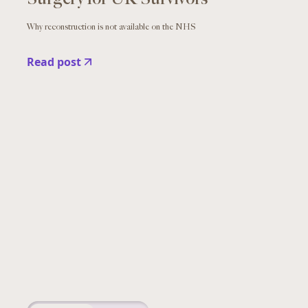
Why reconstruction is not available on the NHS
Read post