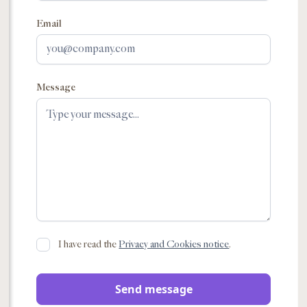
Email
Message
I have read the
Privacy and Cookies notice
.