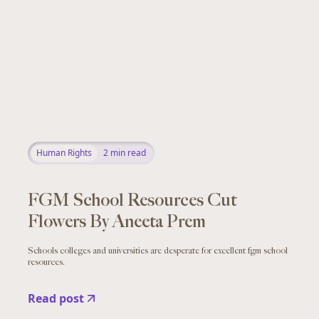
Human Rights
2
min read
FGM School Resources Cut
Flowers By Aneeta Prem
Schools colleges and universities are desperate for excellent fgm school
resources.
Read post