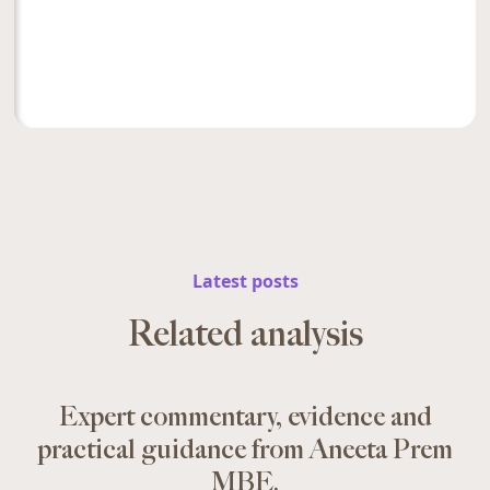
Latest posts
Related analysis
Expert commentary, evidence and
practical guidance from Aneeta Prem
MBE.