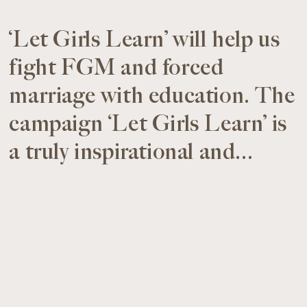
‘Let Girls Learn’ will help us
fight FGM and forced
marriage with education. The
campaign ‘Let Girls Learn’ is
a truly inspirational and...