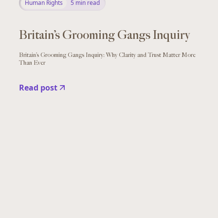
Human Rights
5
min read
Britain’s Grooming Gangs Inquiry
Britain’s Grooming Gangs Inquiry: Why Clarity and Trust Matter More
Than Ever
Read post