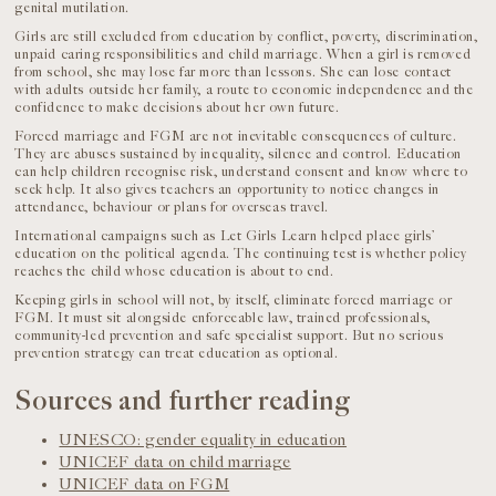
genital mutilation.
Girls are still excluded from education by conflict, poverty, discrimination,
unpaid caring responsibilities and child marriage. When a girl is removed
from school, she may lose far more than lessons. She can lose contact
with adults outside her family, a route to economic independence and the
confidence to make decisions about her own future.
Forced marriage and FGM are not inevitable consequences of culture.
They are abuses sustained by inequality, silence and control. Education
can help children recognise risk, understand consent and know where to
seek help. It also gives teachers an opportunity to notice changes in
attendance, behaviour or plans for overseas travel.
International campaigns such as Let Girls Learn helped place girls’
education on the political agenda. The continuing test is whether policy
reaches the child whose education is about to end.
Keeping girls in school will not, by itself, eliminate forced marriage or
FGM. It must sit alongside enforceable law, trained professionals,
community-led prevention and safe specialist support. But no serious
prevention strategy can treat education as optional.
Sources and further reading
UNESCO: gender equality in education
UNICEF data on child marriage
UNICEF data on FGM