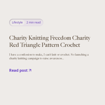
Lifestyle
2
min read
Charity Knitting Freedom Charity
Red Triangle Pattern Crochet
I have a confession to make, I can’t knit or crochet. So launching a
charity knitting campaign to raise awareness...
Read post