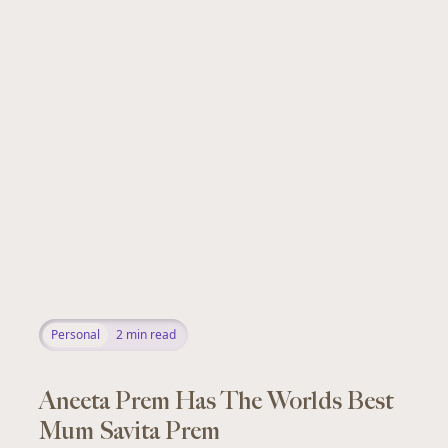
Personal
2
min read
Aneeta Prem Has The Worlds Best
Mum Savita Prem