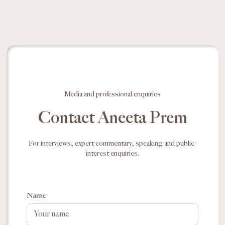
Media and professional enquiries
Contact Aneeta Prem
For interviews, expert commentary, speaking and public-
interest enquiries.
Name