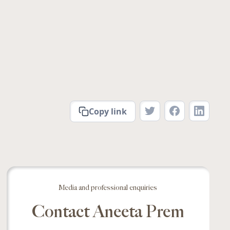
Copy link
Media and professional enquiries
Contact Aneeta Prem