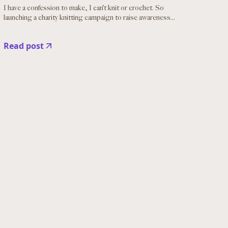
I have a confession to make, I can’t knit or crochet. So
launching a charity knitting campaign to raise awareness...
Read post