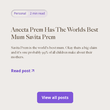
Personal
2
min read
Aneeta Prem Has The Worlds Best
Mum Savita Prem
Savita Prem is the world's best mum. Okay thats a big claim
and it's one probably 99% of all children make about their
mothers.
Read post
View all posts