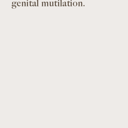
genital mutilation.