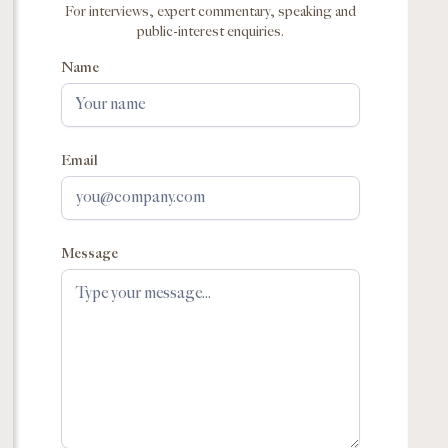
For interviews, expert commentary, speaking and
public-interest enquiries.
Name
Email
Message