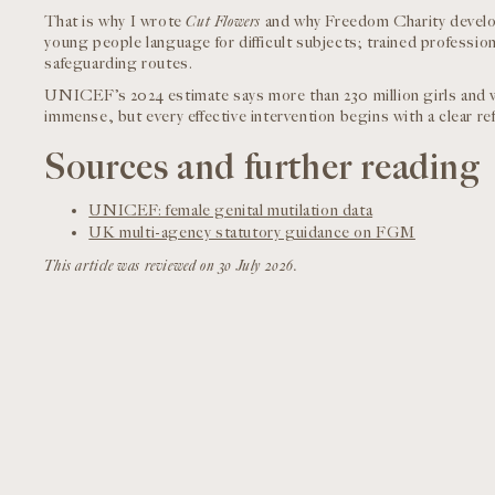
That is why I wrote
Cut Flowers
and why Freedom Charity develop
young people language for difficult subjects; trained professi
safeguarding routes.
UNICEF’s 2024 estimate says more than 230 million girls and
immense, but every effective intervention begins with a clear ref
Sources and further reading
UNICEF: female genital mutilation data
UK multi-agency statutory guidance on FGM
This article was reviewed on 30 July 2026.