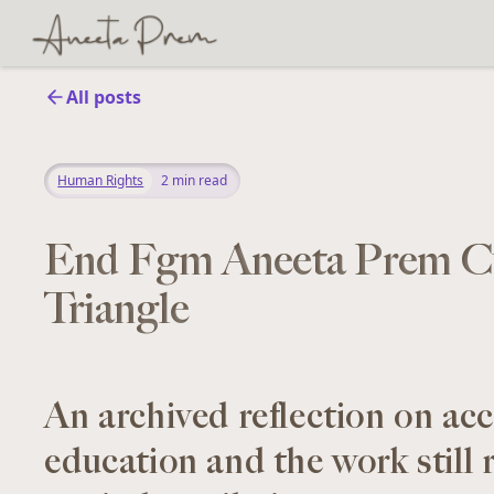
All posts
Human Rights
2
min read
End Fgm Aneeta Prem C
Triangle
An archived reflection on acc
education and the work still 