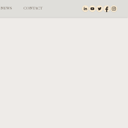
NEWS
CONTACT