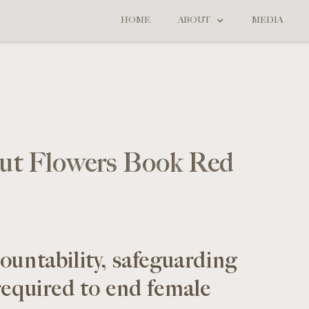
HOME
ABOUT
MEDIA
ut Flowers Book Red
ountability, safeguarding
required to end female