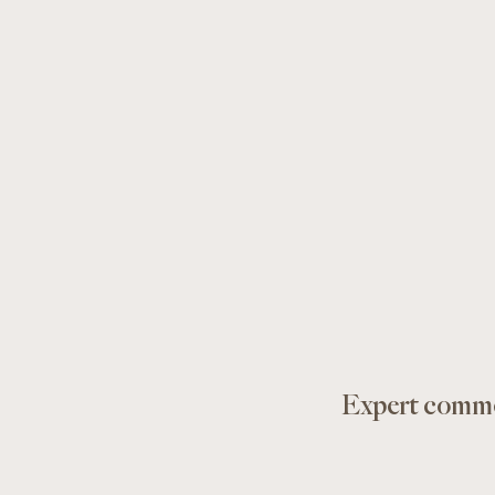
Expert comme