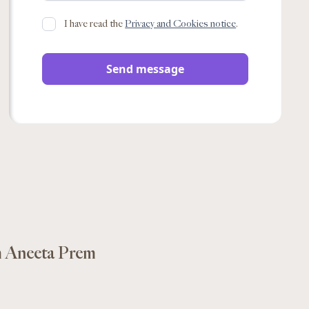
I have read the
Privacy and Cookies notice
.
m Aneeta Prem