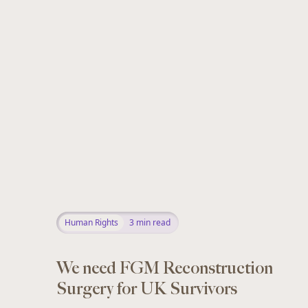
Human Rights
3
min read
We need FGM Reconstruction
Surgery for UK Survivors