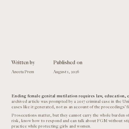
Written by
Published on
Aneeta Prem
August 1, 2026
Ending female genital mutilation requires law, education, 
archived article was prompted by a 2017 criminal case in the Uni
cases like it generated, not as an account of the proceedings’ f
Prosecutions matter, but they cannot carry the whole burden o
risk, know how to respond and can talk about FGM without st
practice while protecting girls and women.