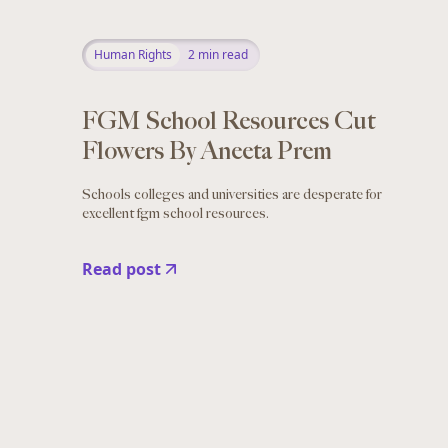
Human Rights
2
min read
FGM School Resources Cut
Flowers By Aneeta Prem
Schools colleges and universities are desperate for
excellent fgm school resources.
Read post