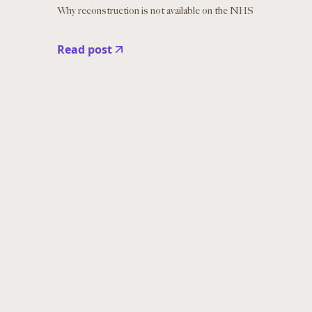
Why reconstruction is not available on the NHS
Read post