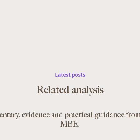
Latest posts
Related analysis
ntary, evidence and practical guidance fro
MBE.