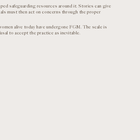
ed safeguarding resources around it. Stories can give
onals must then act on concerns through the proper
 women alive today have undergone FGM. The scale is
usal to accept the practice as inevitable.