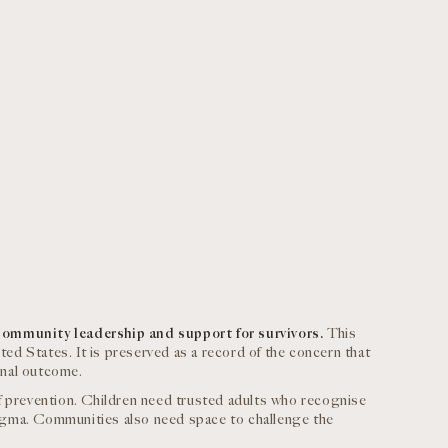
community leadership and support for survivors.
This
ted States. It is preserved as a record of the concern that
inal outcome.
f prevention. Children need trusted adults who recognise
igma. Communities also need space to challenge the