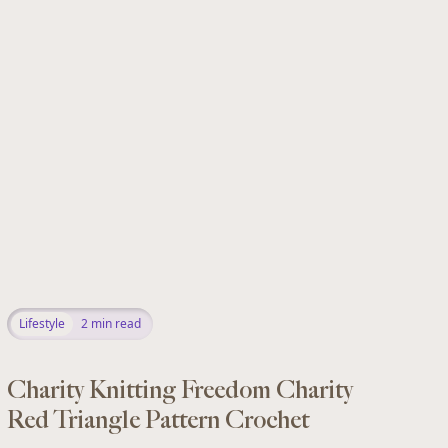
Lifestyle
2
min read
Charity Knitting Freedom Charity
Red Triangle Pattern Crochet