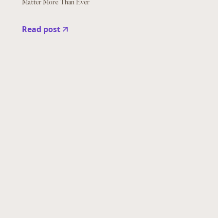
Matter More Than Ever
Read post