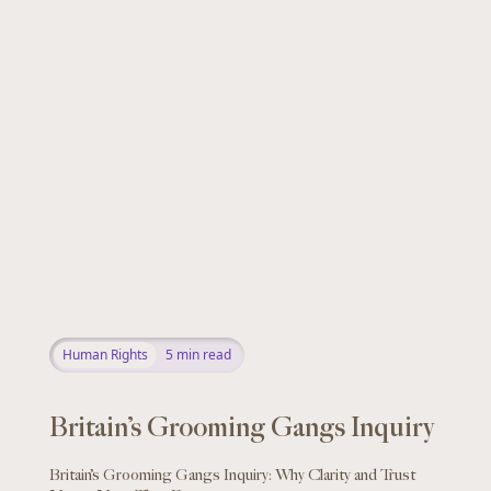
Human Rights
5
min read
Britain’s Grooming Gangs Inquiry
Britain’s Grooming Gangs Inquiry: Why Clarity and Trust