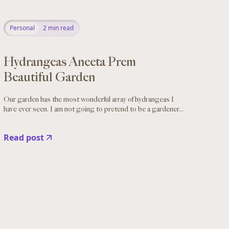
Personal
2
min read
Hydrangeas Aneeta Prem
Beautiful Garden
Our garden has the most wonderful array of hydrangeas I
have ever seen. I am not going to pretend to be a gardener...
Read post