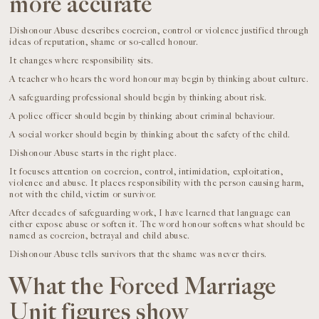
more accurate
Dishonour Abuse describes coercion, control or violence justified through
ideas of reputation, shame or so-called honour.
It changes where responsibility sits.
A teacher who hears the word honour may begin by thinking about culture.
A safeguarding professional should begin by thinking about risk.
A police officer should begin by thinking about criminal behaviour.
A social worker should begin by thinking about the safety of the child.
Dishonour Abuse starts in the right place.
It focuses attention on coercion, control, intimidation, exploitation,
violence and abuse. It places responsibility with the person causing harm,
not with the child, victim or survivor.
After decades of safeguarding work, I have learned that language can
either expose abuse or soften it. The word honour softens what should be
named as coercion, betrayal and child abuse.
Dishonour Abuse tells survivors that the shame was never theirs.
What the Forced Marriage
Unit figures show