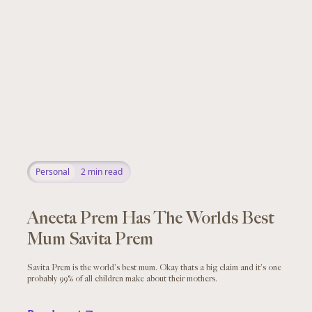
Personal
2
min read
Aneeta Prem Has The Worlds Best
Mum Savita Prem
Savita Prem is the world's best mum. Okay thats a big claim and it's one
probably 99% of all children make about their mothers.