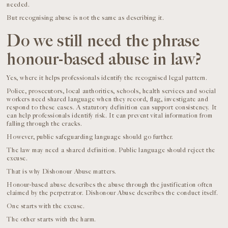
needed.
But recognising abuse is not the same as describing it.
Do we still need the phrase
honour-based abuse in law?
Yes, where it helps professionals identify the recognised legal pattern.
Police, prosecutors, local authorities, schools, health services and social
workers need shared language when they record, flag, investigate and
respond to these cases. A statutory definition can support consistency. It
can help professionals identify risk. It can prevent vital information from
falling through the cracks.
However, public safeguarding language should go further.
The law may need a shared definition. Public language should reject the
excuse.
That is why Dishonour Abuse matters.
Honour-based abuse describes the abuse through the justification often
claimed by the perpetrator. Dishonour Abuse describes the conduct itself.
One starts with the excuse.
The other starts with the harm.