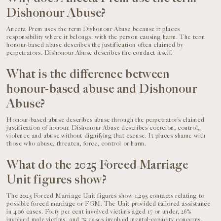
Dishonour Abuse?
Aneeta Prem uses the term Dishonour Abuse because it places
responsibility where it belongs: with the person causing harm. The term
honour-based abuse describes the justification often claimed by
perpetrators. Dishonour Abuse describes the conduct itself.
What is the difference between
honour-based abuse and Dishonour
Abuse?
Honour-based abuse describes abuse through the perpetrator’s claimed
justification of honour. Dishonour Abuse describes coercion, control,
violence and abuse without dignifying that excuse. It places shame with
those who abuse, threaten, force, control or harm.
What do the 2025 Forced Marriage
Unit figures show?
The 2025 Forced Marriage Unit figures show 1,295 contacts relating to
possible forced marriage or FGM. The Unit provided tailored assistance
in 406 cases. Forty per cent involved victims aged 17 or under, 26%
involved male victims, and 75 cases involved mental-capacity concerns.