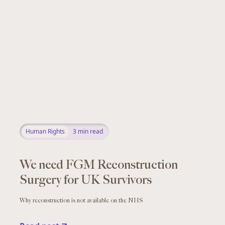
Human Rights
3
min read
We need FGM Reconstruction
Surgery for UK Survivors
Why reconstruction is not available on the NHS