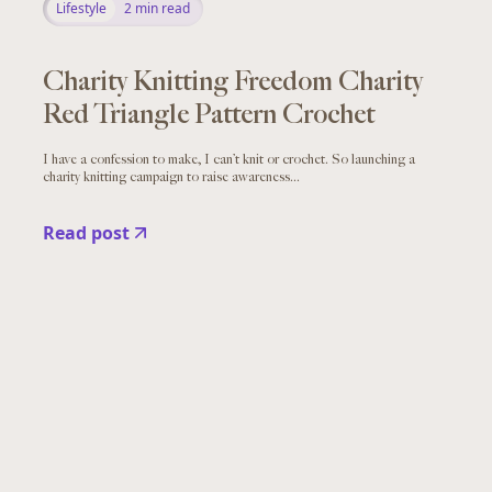
Lifestyle
2
min read
Charity Knitting Freedom Charity
Red Triangle Pattern Crochet
I have a confession to make, I can’t knit or crochet. So launching a
charity knitting campaign to raise awareness...
Read post