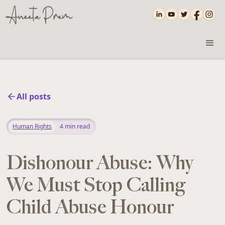
All posts
Human Rights
4
min read
Dishonour Abuse: Why
We Must Stop Calling
Child Abuse Honour