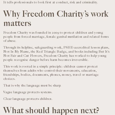
It tells professionals to look first at conduct, risk and criminality.
Why Freedom Charity’s work
matters
Freedom Charity was founded in 2009 to protect children and young
people from forced marriage, female genital mutilation and related forms
of abuse.
Through its helpline, safeguarding work, PSHE-accredited lesson plans,
Not In My Name, the Red Triangle Badge, and books including But It’s
Not Fair and Cut Flowers, Freedom Charity has worked to help young
people recognise danger before harm becomes irreversible.
This work is rooted in a simple principle: children cannot protect
themselves from adults who control their movements, education,
friendships, bodies, documents, phones, money, travel or marriage
choices.
That is why the language must be sharp.
Vague language protects systems.
Clear language protects children.
What should happen next?