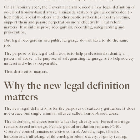
On 25 February 2026, the Government announced a new legal definition of
so-called honour-based abuse, alongside statutory guidance intended to
help police, social workers and other public authorities identify victims,
support them and pursue perpetrators more effectively. That reform
matters. It should improve recognition, recording, safeguarding and
prosecution.
But legal recognition and public language do not have to do the same
job.
The purpose of the legal definition is to help professionals identify a
pattern of abuse. The purpose of safeguarding language is to help society
understand who is responsible.
That distinction matters.
Why the new legal definition
matters
The new legal definition is for the purposes of statutory guidance. It does
not create one single criminal offence called honour-based abuse.
The underlying offences remain what they already are. Forced marriage
remains forced marriage. Female genital mutilation remains FGM.
Coercive control remains coercive control. Assault, rape, threats,
harassment, trafficking, child cruelty, modern slavery, virginity testing,