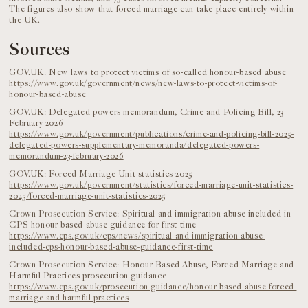
The figures also show that forced marriage can take place entirely within
the UK.
Sources
GOV.UK: New laws to protect victims of so-called honour-based abuse
https://www.gov.uk/government/news/new-laws-to-protect-victims-of-
honour-based-abuse
GOV.UK: Delegated powers memorandum, Crime and Policing Bill, 23
February 2026
https://www.gov.uk/government/publications/crime-and-policing-bill-2025-
delegated-powers-supplementary-memoranda/delegated-powers-
memorandum-23-february-2026
GOV.UK: Forced Marriage Unit statistics 2025
https://www.gov.uk/government/statistics/forced-marriage-unit-statistics-
2025/forced-marriage-unit-statistics-2025
Crown Prosecution Service: Spiritual and immigration abuse included in
CPS honour-based abuse guidance for first time
https://www.cps.gov.uk/cps/news/spiritual-and-immigration-abuse-
included-cps-honour-based-abuse-guidance-first-time
Crown Prosecution Service: Honour-Based Abuse, Forced Marriage and
Harmful Practices prosecution guidance
https://www.cps.gov.uk/prosecution-guidance/honour-based-abuse-forced-
marriage-and-harmful-practices