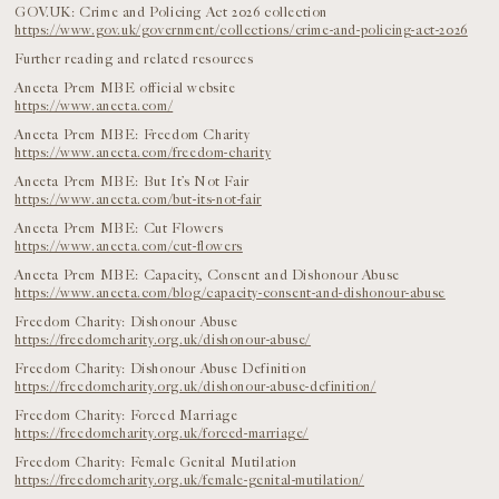
GOV.UK: Crime and Policing Act 2026 collection
https://www.gov.uk/government/collections/crime-and-policing-act-2026
Further reading and related resources
Aneeta Prem MBE official website
https://www.aneeta.com/
Aneeta Prem MBE: Freedom Charity
https://www.aneeta.com/freedom-charity
Aneeta Prem MBE: But It’s Not Fair
https://www.aneeta.com/but-its-not-fair
Aneeta Prem MBE: Cut Flowers
https://www.aneeta.com/cut-flowers
Aneeta Prem MBE: Capacity, Consent and Dishonour Abuse
https://www.aneeta.com/blog/capacity-consent-and-dishonour-abuse
Freedom Charity: Dishonour Abuse
https://freedomcharity.org.uk/dishonour-abuse/
Freedom Charity: Dishonour Abuse Definition
https://freedomcharity.org.uk/dishonour-abuse-definition/
Freedom Charity: Forced Marriage
https://freedomcharity.org.uk/forced-marriage/
Freedom Charity: Female Genital Mutilation
https://freedomcharity.org.uk/female-genital-mutilation/