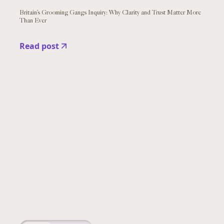
Britain’s Grooming Gangs Inquiry: Why Clarity and Trust Matter More
Than Ever
Read post