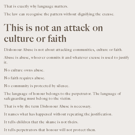
That is exactly why language matters.
The law can recognise the pattern without dignifying the excuse.
This is not an attack on
culture or faith
Dishonour Abuse is not about attacking communities, culture or faith.
Abuse is abuse, whoever commits it and whatever excuse is used to justify
it.
No culture owns abuse.
No faith requires abuse.
No community is protected by silence.
The language of honour belongs to the perpetrator. The language of
safeguarding must belong to the victim.
That is why the term Dishonour Abuse is necessary.
It names what has happened without repeating the justification.
It tells children that the shame is not theirs.
It tells perpetrators that honour will not protect them.