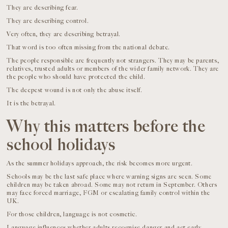
They are describing fear.
They are describing control.
Very often, they are describing betrayal.
That word is too often missing from the national debate.
The people responsible are frequently not strangers. They may be parents,
relatives, trusted adults or members of the wider family network. They are
the people who should have protected the child.
The deepest wound is not only the abuse itself.
It is the betrayal.
Why this matters before the
school holidays
As the summer holidays approach, the risk becomes more urgent.
Schools may be the last safe place where warning signs are seen. Some
children may be taken abroad. Some may not return in September. Others
may face forced marriage, FGM or escalating family control within the
UK.
For those children, language is not cosmetic.
Language influences whether adults recognise danger and act early