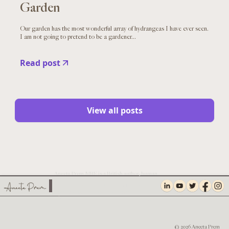
Garden
Our garden has the most wonderful array of hydrangeas I have ever seen.
I am not going to pretend to be a gardener...
Read post
View all posts
Aneeta Prem MBE is a British author, human
rights campaigner, safeguarding expert,
founder of Freedom Charity and Chief
Executive of TNA UK, The Facial Pain
Charity.
PRIVACY AND COOKIES
© 2026 Aneeta Prem