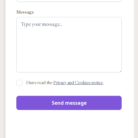
Message
I have read the
Privacy and Cookies notice
.