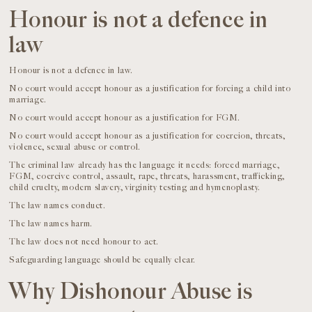
Honour is not a defence in
law
Honour is not a defence in law.
No court would accept honour as a justification for forcing a child into
marriage.
No court would accept honour as a justification for FGM.
No court would accept honour as a justification for coercion, threats,
violence, sexual abuse or control.
The criminal law already has the language it needs: forced marriage,
FGM, coercive control, assault, rape, threats, harassment, trafficking,
child cruelty, modern slavery, virginity testing and hymenoplasty.
The law names conduct.
The law names harm.
The law does not need honour to act.
Safeguarding language should be equally clear.
Why Dishonour Abuse is