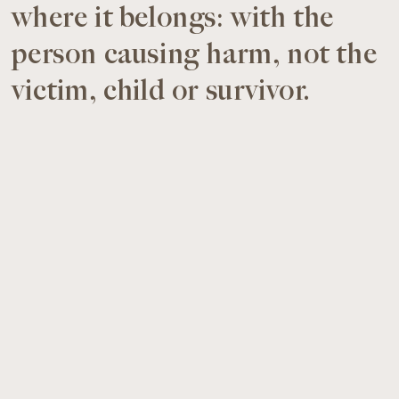
where it belongs: with the
person causing harm, not the
victim, child or survivor.