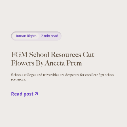
Human Rights
2
min read
FGM School Resources Cut
Flowers By Aneeta Prem
Schools colleges and universities are desperate for excellent fgm school
resources.
Read post