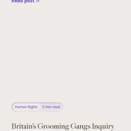
Read post
Human Rights
5
min read
Britain’s Grooming Gangs Inquiry