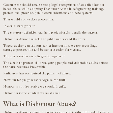
Government should retain strong legal recognition of so-called honour-
based abuse while adopting Dishonour Abuse in safeguarding training,
professional practice, public communications and data systems.
That would not weaken protection.
It would strengthen it.
The statutory definition can help professionals identify the pattern.
Dishonour Abuse can help the public understand the truth.
Together, they can support earlier intervention, clearer recording,
stronger prosecution and better protection for victims.
The aim is not to win a linguistic argument.
The aim is to protect children, young people and vulnerable adults before
the harm becomes irreversible.
Parliament has recognised the pattern of abuse.
Now our language must recognise the truth.
Honour is not the motive we should dignify.
Dishonour is the conduct we must name.
What is Dishonour Abuse?
Dishonour Abuse is abuse, coercion or violence justified through claims of