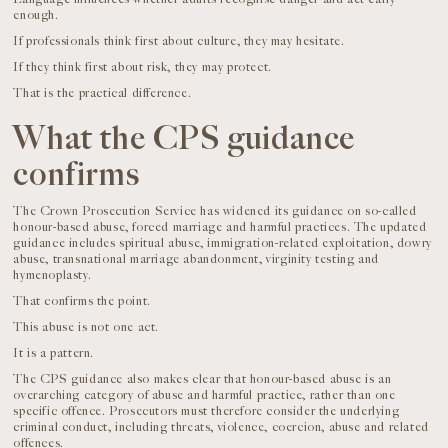
enough.
If professionals think first about culture, they may hesitate.
If they think first about risk, they may protect.
That is the practical difference.
What the CPS guidance
confirms
The Crown Prosecution Service has widened its guidance on so-called
honour-based abuse, forced marriage and harmful practices. The updated
guidance includes spiritual abuse, immigration-related exploitation, dowry
abuse, transnational marriage abandonment, virginity testing and
hymenoplasty.
That confirms the point.
This abuse is not one act.
It is a pattern.
The CPS guidance also makes clear that honour-based abuse is an
overarching category of abuse and harmful practice, rather than one
specific offence. Prosecutors must therefore consider the underlying
criminal conduct, including threats, violence, coercion, abuse and related
offences.