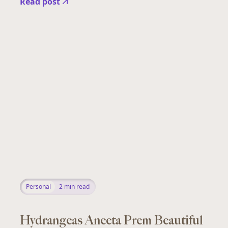
Read post
Personal
2
min read
Hydrangeas Aneeta Prem Beautiful