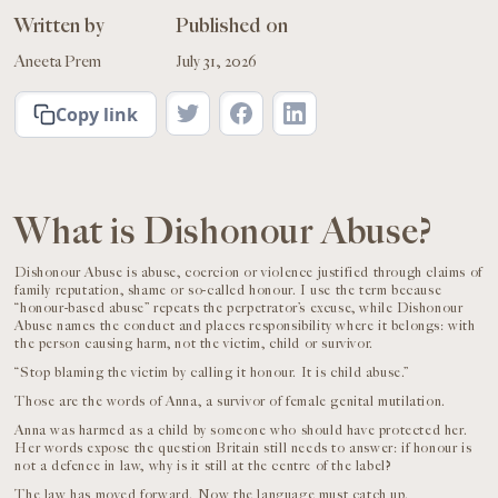
Written by
Published on
Aneeta Prem
July 31, 2026
Copy link
What is Dishonour Abuse?
Dishonour Abuse is abuse, coercion or violence justified through claims of
family reputation, shame or so-called honour. I use the term because
“honour-based abuse” repeats the perpetrator’s excuse, while Dishonour
Abuse names the conduct and places responsibility where it belongs: with
the person causing harm, not the victim, child or survivor.
“Stop blaming the victim by calling it honour. It is child abuse.”
Those are the words of Anna, a survivor of female genital mutilation.
Anna was harmed as a child by someone who should have protected her.
Her words expose the question Britain still needs to answer: if honour is
not a defence in law, why is it still at the centre of the label?
The law has moved forward. Now the language must catch up.