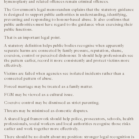
hymenoplasty and related offences remain criminal offences.
The Government’s legal memorandum explains that the statutory guidance
is designed to support public authorities in understanding, identifying,
preventing and responding to honour-based abuse. It also confirms that
public authorities must have regard to the guidance when exercising their
public functions.
That is an important legal point.
A statutory definition helps public bodies recognise when apparently
separate harms are connected by family pressure, reputation, shame,
coercion, control or perceived dishonour. It should help professionals see
the pattern earlier, record it more consistently and protect victims more
effectively.
Victims are failed when agencies see isolated incidents rather than a
connected pattern of abuse.
Forced marriage may be treated as a family matter.
FGM may be viewed as a cultural issue.
Coercive control may be dismissed as strict parenting.
Threats may be minimised as domestic disputes.
A shared legal framework should help police, prosecutors, schools, health
professionals, social workers and local authorities recognise those risks
earlier and work together more effectively.
There should be no doubt about my position: stronger legal recognition is