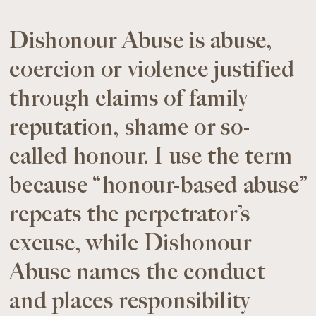
Dishonour Abuse is abuse,
coercion or violence justified
through claims of family
reputation, shame or so-
called honour. I use the term
because “honour-based abuse”
repeats the perpetrator’s
excuse, while Dishonour
Abuse names the conduct
and places responsibility