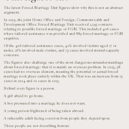
The latest Forced Marriage Unit figures show why this is not an abstract
argument.
In 2025, the joint Home Office and Foreign, Commonwealth and
Development Office Forced Marriage Unit received 1,295 contacts
relating to possible forced marriage or FGM. This included 406 cases
where tailored assistance was provided and 889 forced marriage or FGM
enquiries.
Of the 406 tailored assistance cases, 40% involved victims aged 17 or
under, 26% involved male victims, and 75 cases involved mental-capacity
concerns.
The figures also challenge one of the most dangerous misunderstandings
about forced marriage: that it is mainly an overseas problem. In 2025, 58
cases had no overseas element, meaning the potential or actual forced
marriage took place entirely within the UK. That was an increase from 15
cases in 2024 and 10 cases in 2023.
Behind every figure is a person.
A girl afraid to go home.
A boy pressured into a marriage he does not want.
A young person frightened of being taken abroad.
A vulnerable adult facing coercion from people they depend upon.
These people are not describing honour.