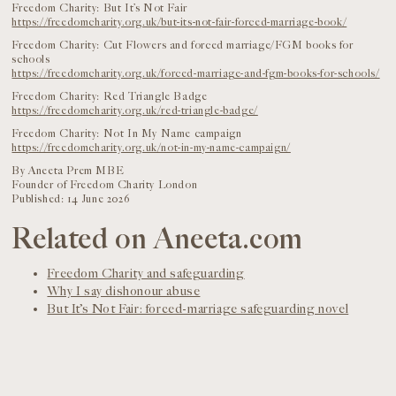
Freedom Charity: But It’s Not Fair
https://freedomcharity.org.uk/but-its-not-fair-forced-marriage-book/
Freedom Charity: Cut Flowers and forced marriage/FGM books for
schools
https://freedomcharity.org.uk/forced-marriage-and-fgm-books-for-schools/
Freedom Charity: Red Triangle Badge
https://freedomcharity.org.uk/red-triangle-badge/
Freedom Charity: Not In My Name campaign
https://freedomcharity.org.uk/not-in-my-name-campaign/
By Aneeta Prem MBE
Founder of Freedom Charity London
Published: 14 June 2026
Related on Aneeta.com
Freedom Charity and safeguarding
Why I say dishonour abuse
But It’s Not Fair: forced-marriage safeguarding novel