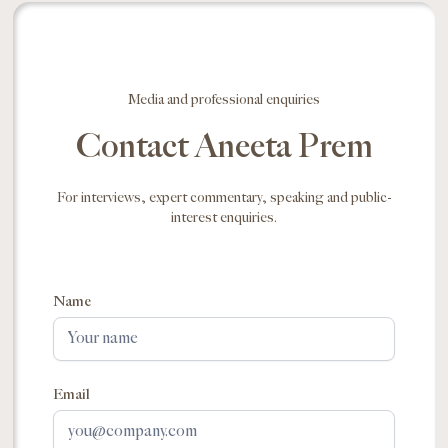
Media and professional enquiries
Contact Aneeta Prem
For interviews, expert commentary, speaking and public-
interest enquiries.
Name
Email