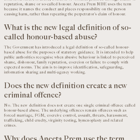
reputation, shame or so-called honour. Aneeta Prem MBE uses the term
because it names the conduct and places responsibility on the person
causing harm, rather than repeating the perpetrator’s claim of honour.
What is the new legal definition of so-
called honour-based abuse?
The Government has introduced a legal definition of so-called honour-
based abuse for the purposes of statutory guidance. It is intended to help
public authorities recognise when abusive behaviour is linked to perceived
shame, dishonour, family reputation, coercion or failure to comply with
expected norms. The aim is to improve identification, safeguarding,
information sharing and multi-agency working.
Does the new definition create a new
criminal offence?
No. The new definition does not create one single criminal offence called
honour-based abuse. The underlying offences remain offences such as
forced marriage, FGM, coercive control, assault, threats, harassment,
trafficking, child cruelty, virginity testing, hymenoplasty and related
crimes.
Why does Aneeta Prem use the term