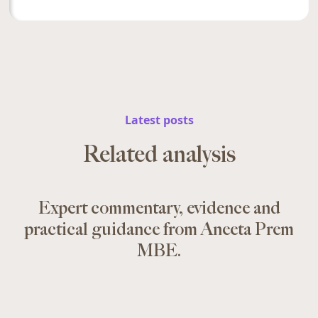
Latest posts
Related analysis
Expert commentary, evidence and
practical guidance from Aneeta Prem
MBE.