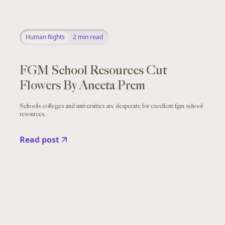
Human Rights
2
min read
FGM School Resources Cut
Flowers By Aneeta Prem
Schools colleges and universities are desperate for excellent fgm school
resources.
Read post