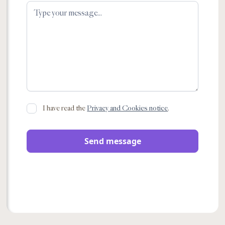
I have read the
Privacy and Cookies notice
.