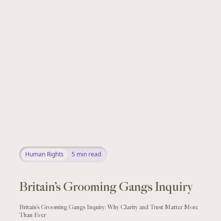
Human Rights
5
min read
Britain’s Grooming Gangs Inquiry
Britain’s Grooming Gangs Inquiry: Why Clarity and Trust Matter More
Than Ever