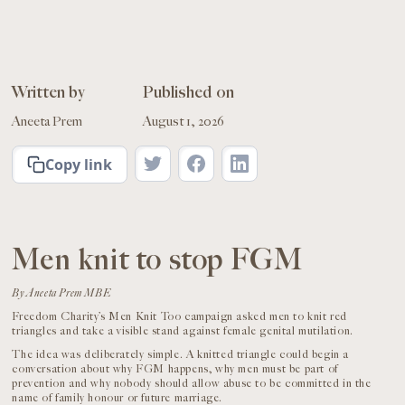
Written by
Published on
Aneeta Prem
August 1, 2026
Copy link
Men knit to stop FGM
By Aneeta Prem MBE
Freedom Charity’s Men Knit Too campaign asked men to knit red
triangles and take a visible stand against female genital mutilation.
The idea was deliberately simple. A knitted triangle could begin a
conversation about why FGM happens, why men must be part of
prevention and why nobody should allow abuse to be committed in the
name of family honour or future marriage.