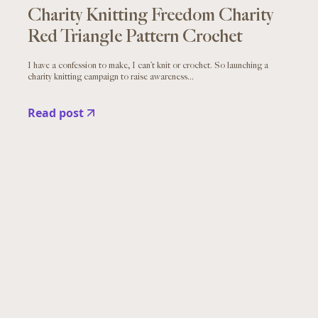
Charity Knitting Freedom Charity
Red Triangle Pattern Crochet
I have a confession to make, I can’t knit or crochet. So launching a
charity knitting campaign to raise awareness...
Read post