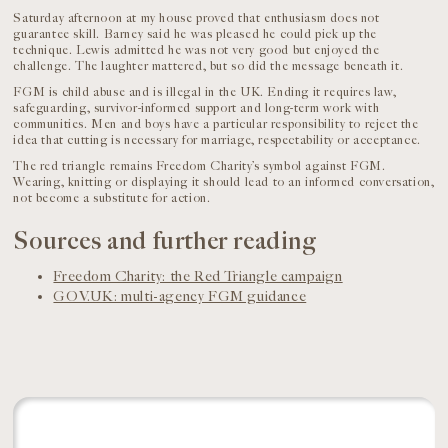
Saturday afternoon at my house proved that enthusiasm does not
guarantee skill. Barney said he was pleased he could pick up the
technique. Lewis admitted he was not very good but enjoyed the
challenge. The laughter mattered, but so did the message beneath it.
FGM is child abuse and is illegal in the UK. Ending it requires law,
safeguarding, survivor-informed support and long-term work with
communities. Men and boys have a particular responsibility to reject the
idea that cutting is necessary for marriage, respectability or acceptance.
The red triangle remains Freedom Charity’s symbol against FGM.
Wearing, knitting or displaying it should lead to an informed conversation,
not become a substitute for action.
Sources and further reading
Freedom Charity: the Red Triangle campaign
GOV.UK: multi-agency FGM guidance