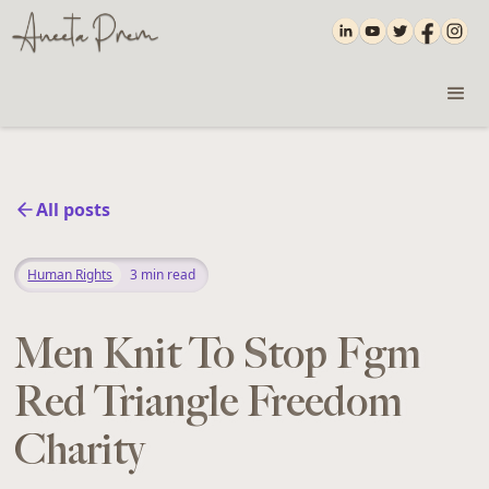
All posts
Human Rights
3
min read
Men Knit To Stop Fgm
Red Triangle Freedom
Charity