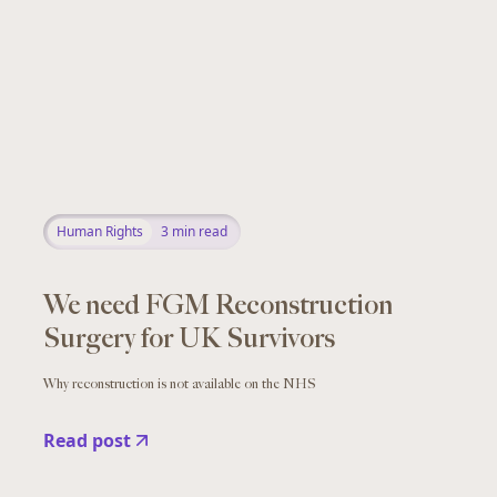
Human Rights
3
min read
We need FGM Reconstruction
Surgery for UK Survivors
Why reconstruction is not available on the NHS
Read post