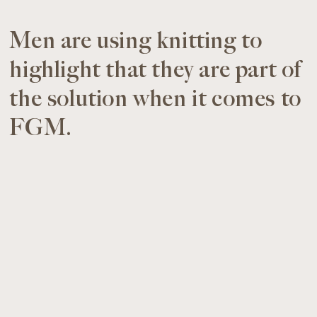
Men are using knitting to
highlight that they are part of
the solution when it comes to
FGM.