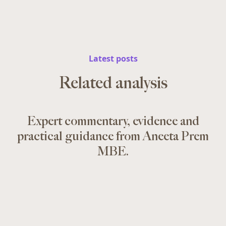
Latest posts
Related analysis
Expert commentary, evidence and
practical guidance from Aneeta Prem
MBE.