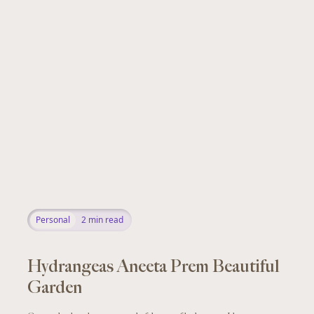
Personal
2
min read
Hydrangeas Aneeta Prem Beautiful
Garden