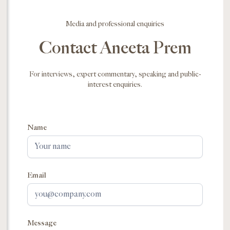
Media and professional enquiries
Contact Aneeta Prem
For interviews, expert commentary, speaking and public-
interest enquiries.
Name
Email
Message