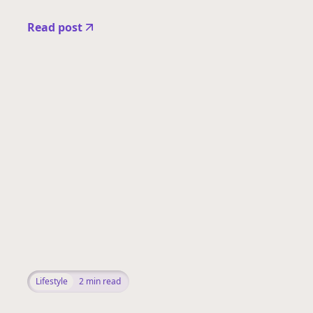
Read post
Lifestyle
2
min read