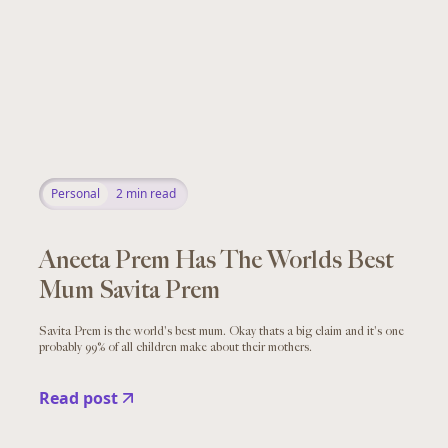
Personal
2
min read
Aneeta Prem Has The Worlds Best
Mum Savita Prem
Savita Prem is the world's best mum. Okay thats a big claim and it's one
probably 99% of all children make about their mothers.
Read post