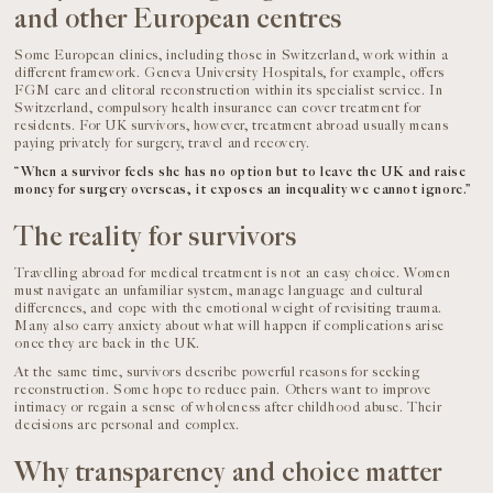
and other European centres
Some European clinics, including those in Switzerland, work within a
different framework. Geneva University Hospitals, for example, offers
FGM care and clitoral reconstruction within its specialist service. In
Switzerland, compulsory health insurance can cover treatment for
residents. For UK survivors, however, treatment abroad usually means
paying privately for surgery, travel and recovery.
“When a survivor feels she has no option but to leave the UK and raise
money for surgery overseas, it exposes an inequality we cannot ignore.”
The reality for survivors
Travelling abroad for medical treatment is not an easy choice. Women
must navigate an unfamiliar system, manage language and cultural
differences, and cope with the emotional weight of revisiting trauma.
Many also carry anxiety about what will happen if complications arise
once they are back in the UK.
At the same time, survivors describe powerful reasons for seeking
reconstruction. Some hope to reduce pain. Others want to improve
intimacy or regain a sense of wholeness after childhood abuse. Their
decisions are personal and complex.
Why transparency and choice matter