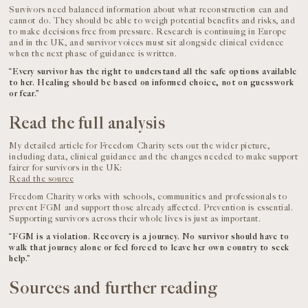
Survivors need balanced information about what reconstruction can and
cannot do. They should be able to weigh potential benefits and risks, and
to make decisions free from pressure. Research is continuing in Europe
and in the UK, and survivor voices must sit alongside clinical evidence
when the next phase of guidance is written.
“Every survivor has the right to understand all the safe options available
to her. Healing should be based on informed choice, not on guesswork
or fear.”
Read the full analysis
My detailed article for Freedom Charity sets out the wider picture,
including data, clinical guidance and the changes needed to make support
fairer for survivors in the UK:
Read the source
Freedom Charity works with schools, communities and professionals to
prevent FGM and support those already affected. Prevention is essential.
Supporting survivors across their whole lives is just as important.
“FGM is a violation. Recovery is a journey. No survivor should have to
walk that journey alone or feel forced to leave her own country to seek
help.”
Sources and further reading