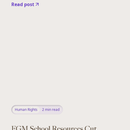
Read post
Human Rights
2
min read
FGM School Resources Cut