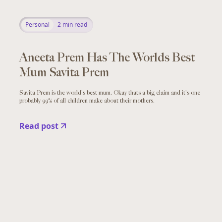
Personal
2
min read
Aneeta Prem Has The Worlds Best
Mum Savita Prem
Savita Prem is the world's best mum. Okay thats a big claim and it's one
probably 99% of all children make about their mothers.
Read post