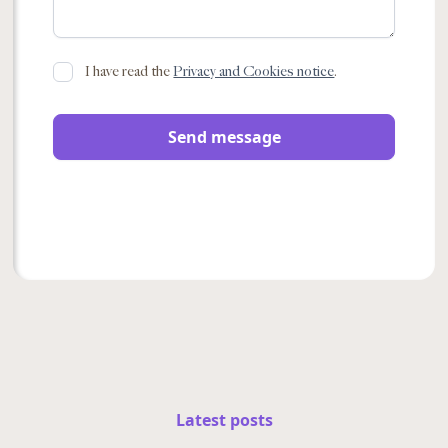
I have read the
Privacy and Cookies notice
.
Latest posts