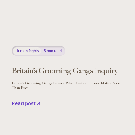
Human Rights
5
min read
Britain’s Grooming Gangs Inquiry
Britain’s Grooming Gangs Inquiry: Why Clarity and Trust Matter More
Than Ever
Read post