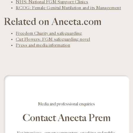
NHS: National FGM Support Clinics
RCOG: Female Genital Mutilation and its Management
Related on Aneeta.com
Freedom Charity and safeguarding
Cut Flowers: FGM safeguarding novel
Press and media information
Media and professional enquiries
Contact Aneeta Prem