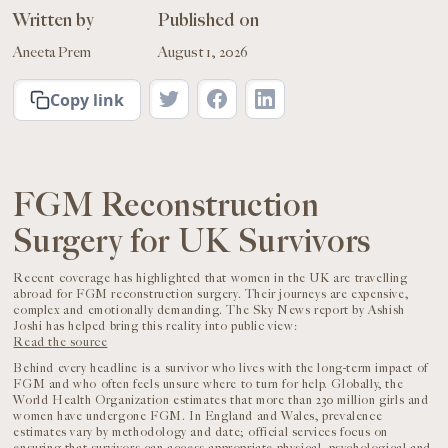
Written by
Published on
Aneeta Prem
August 1, 2026
Copy link
FGM Reconstruction
Surgery for UK Survivors
Recent coverage has highlighted that women in the UK are travelling
abroad for FGM reconstruction surgery. Their journeys are expensive,
complex and emotionally demanding. The Sky News report by Ashish
Joshi has helped bring this reality into public view:
Read the source
Behind every headline is a survivor who lives with the long-term impact of
FGM and who often feels unsure where to turn for help. Globally, the
World Health Organization estimates that more than 230 million girls and
women have undergone FGM. In England and Wales, prevalence
estimates vary by methodology and date; official services focus on