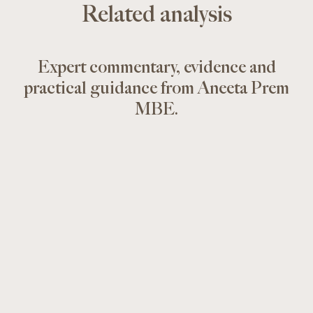
Related analysis
Expert commentary, evidence and
practical guidance from Aneeta Prem
MBE.