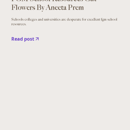
Flowers By Aneeta Prem
Schools colleges and universities are desperate for excellent fgm school
resources.
Read post