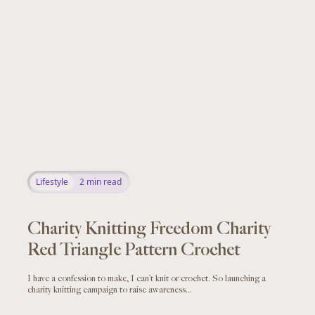
Lifestyle
2
min read
Charity Knitting Freedom Charity
Red Triangle Pattern Crochet
I have a confession to make, I can’t knit or crochet. So launching a
charity knitting campaign to raise awareness...