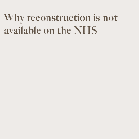
Why reconstruction is not
available on the NHS