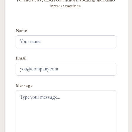
For interviews, expert commentary, speaking and public-
interest enquiries.
Name
Email
Message