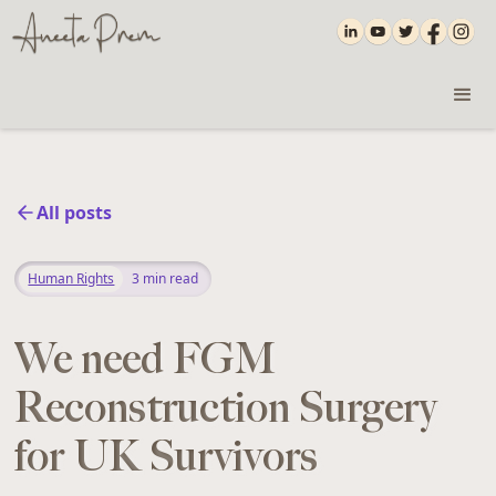
All posts
Human Rights
3
min read
We need FGM
Reconstruction Surgery
for UK Survivors