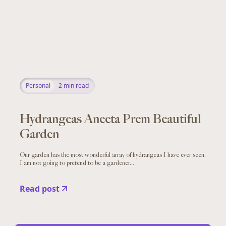
Personal
2
min read
Hydrangeas Aneeta Prem Beautiful
Garden
Our garden has the most wonderful array of hydrangeas I have ever seen.
I am not going to pretend to be a gardener...
Read post