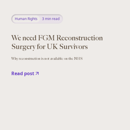
Human Rights
3
min read
We need FGM Reconstruction
Surgery for UK Survivors
Why reconstruction is not available on the NHS
Read post