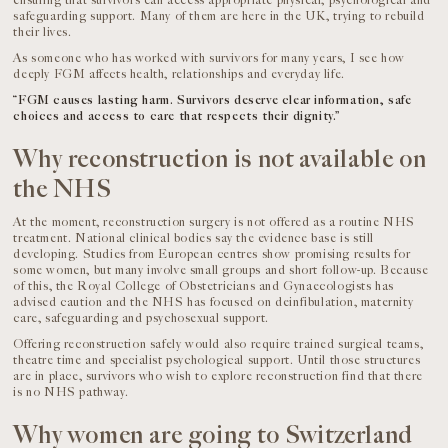
ensuring that survivors can access appropriate physical, psychological and
safeguarding support. Many of them are here in the UK, trying to rebuild
their lives.
As someone who has worked with survivors for many years, I see how
deeply FGM affects health, relationships and everyday life.
“FGM causes lasting harm. Survivors deserve clear information, safe
choices and access to care that respects their dignity.”
Why reconstruction is not available on
the NHS
At the moment, reconstruction surgery is not offered as a routine NHS
treatment. National clinical bodies say the evidence base is still
developing. Studies from European centres show promising results for
some women, but many involve small groups and short follow-up. Because
of this, the Royal College of Obstetricians and Gynaecologists has
advised caution and the NHS has focused on deinfibulation, maternity
care, safeguarding and psychosexual support.
Offering reconstruction safely would also require trained surgical teams,
theatre time and specialist psychological support. Until those structures
are in place, survivors who wish to explore reconstruction find that there
is no NHS pathway.
Why women are going to Switzerland