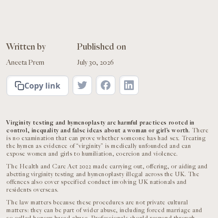
Written by
Published on
Aneeta Prem
July 30, 2026
Copy link
Virginity testing and hymenoplasty are harmful practices rooted in
control, inequality and false ideas about a woman or girl’s worth.
There
is no examination that can prove whether someone has had sex. Treating
the hymen as evidence of “virginity” is medically unfounded and can
expose women and girls to humiliation, coercion and violence.
The Health and Care Act 2022 made carrying out, offering, or aiding and
abetting virginity testing and hymenoplasty illegal across the UK. The
offences also cover specified conduct involving UK nationals and
residents overseas.
The law matters because these procedures are not private cultural
matters: they can be part of wider abuse, including forced marriage and