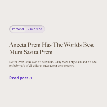
Personal
2
min read
Aneeta Prem Has The Worlds Best
Mum Savita Prem
Savita Prem is the world's best mum. Okay thats a big claim and it's one
probably 99% of all children make about their mothers.
Read post