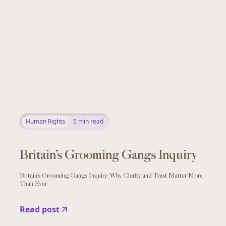
Human Rights
5
min read
Britain’s Grooming Gangs Inquiry
Britain’s Grooming Gangs Inquiry: Why Clarity and Trust Matter More
Than Ever
Read post