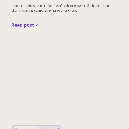
I have a confession to make, I can’t knit or crochet. So launching a
charity knitting campaign to raise awareness...
Read post