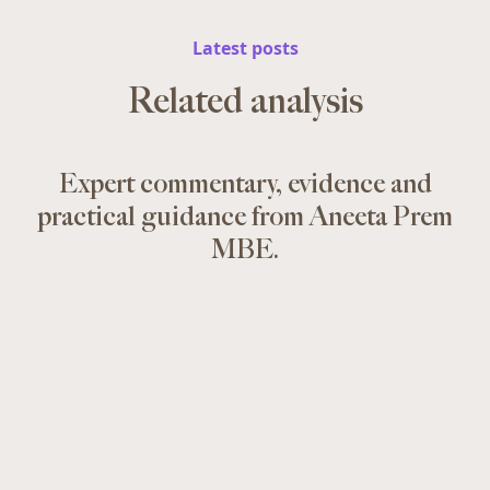
Latest posts
Related analysis
Expert commentary, evidence and
practical guidance from Aneeta Prem
MBE.