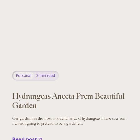
Personal
2
min read
Hydrangeas Aneeta Prem Beautiful
Garden
Our garden has the most wonderful array of hydrangeas I have ever seen.
I am not going to pretend to be a gardener...
Read post