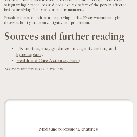
so-called honour-based abuse. Professionals should respond through
safeguarding procedures and consider the safety of the person affected
before involving family or community members.
Freedom is not conditional on proving purity. Every woman and girl
deserves bodily autonomy, dignity and protection.
Sources and further reading
UK multi-agency guidance on virginity testing and
hymenoplasty
Health and Care Act 2022, Part 5
This article was reviewed on 30 July 2026.
Media and professional enquiries