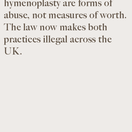
hymenoplasty are forms of
abuse, not measures of worth.
The law now makes both
practices illegal across the
UK.