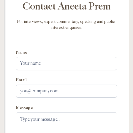
Contact Aneeta Prem
For interviews, expert commentary, speaking and public-
interest enquiries.
Name
Email
Message