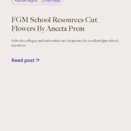
Human Rights
2
min read
FGM School Resources Cut
Flowers By Aneeta Prem
Schools colleges and universities are desperate for excellent fgm school
resources.
Read post