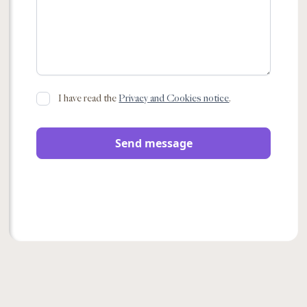
I have read the
Privacy and Cookies notice
.