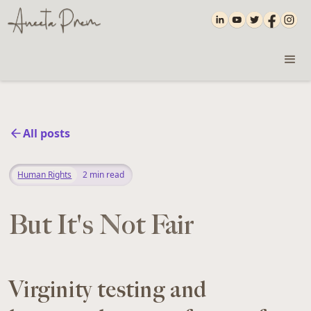
All posts
Human Rights
2
min read
But It's Not Fair
Virginity testing and