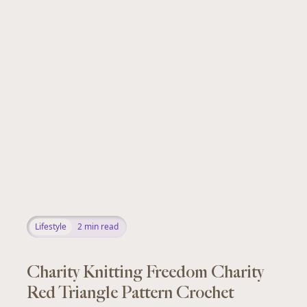
Lifestyle
2
min read
Charity Knitting Freedom Charity
Red Triangle Pattern Crochet