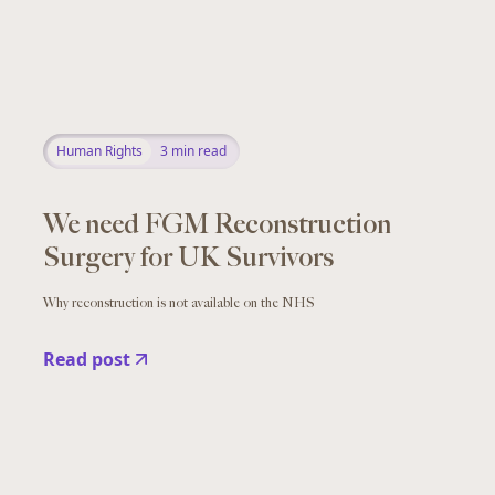
Human Rights
3
min read
We need FGM Reconstruction
Surgery for UK Survivors
Why reconstruction is not available on the NHS
Read post