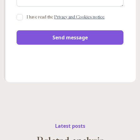
I have read the
Privacy and Cookies notice
.
Latest posts