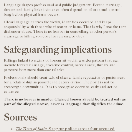
Language shapes professional and public judgement. Forced marriage,
threats and family-linked violence often depend on silence and control
long before physical harm occurs.
Clear language centres the victim, identifies coercion and keeps
responsibility with those who threaten or harm. That is why I use the term
dishonour abuse. There is no honour in controlling another person’s
marriage or killing someone for refusing to obey.
Safeguarding implications
Killings linked to claims of honour sit within a wider pattern that can
include forced marriage, coercive control, surveillance, threats and
pressure from more than one relative.
Professionals should treat talk of shame, family reputation or punishment
for a relationship as possible indicators of risk. The point is not to
stereotype communities. It is to recognise coercion early and act on
evidence.
There is no honour in murder. Claimed honour should be treated only as
part of the alleged motive, never as language that dignifies the crime.
Sources
The Times of India
: Sangrur police arrest four accused