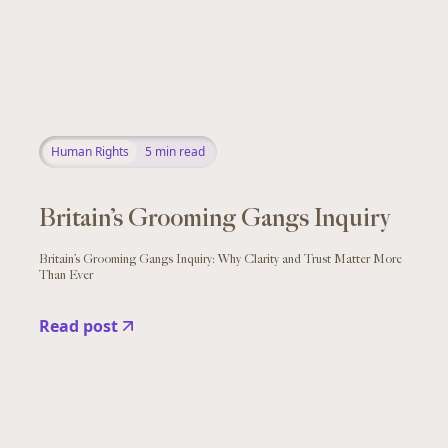
Human Rights
5
min read
Britain’s Grooming Gangs Inquiry
Britain’s Grooming Gangs Inquiry: Why Clarity and Trust Matter More
Than Ever
Read post