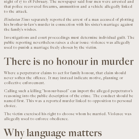
night of 17 to 18 February. The newspaper said four men were arrested and
that police recovered firearms, ammunition and a vehicle allegedly linked
to the attack.
Hindustan Times
separately reported the arrest of a man accused of plotting
his brother-in-law’s murder in connection with his sister’s marriage against
the family’s wishes.
Investigations and court proceedings must determine individual guilt. The
public reporting nevertheless raises a clear issue: violence was allegedly
used to punish a marriage freely chosen by the victim.
There is no honour in murder
Where a perpetrator claims to act for family honour, that claim should
never soften the offence. It may instead indicate motive, planning or
collective enforcement.
Calling such a killing “honour-based” can import the alleged perpetrator’s
reasoning into the public description of the crime. The conduct should be
named first. This was a reported murder linked to opposition to personal
choice.
The victim exercised his right to choose whom he married. Violence was
allegedly used to enforce obedience.
Why language matters