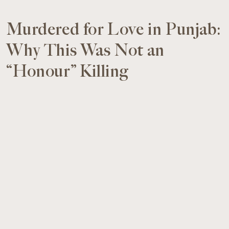
Murdered for Love in Punjab:
Why This Was Not an
“Honour” Killing