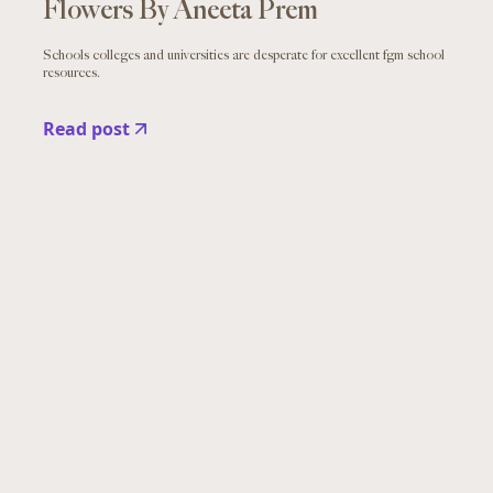
Flowers By Aneeta Prem
Schools colleges and universities are desperate for excellent fgm school
resources.
Read post