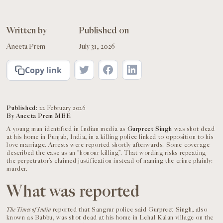
Written by
Published on
Aneeta Prem
July 31, 2026
Copy link
Published:
22 February 2026
By Aneeta Prem MBE
A young man identified in Indian media as
Gurpreet Singh
was shot dead
at his home in Punjab, India, in a killing police linked to opposition to his
love marriage. Arrests were reported shortly afterwards. Some coverage
described the case as an “honour killing”. That wording risks repeating
the perpetrator’s claimed justification instead of naming the crime plainly:
murder.
What was reported
The Times of India
reported that Sangrur police said Gurpreet Singh, also
known as Babbu, was shot dead at his home in Lehal Kalan village on the