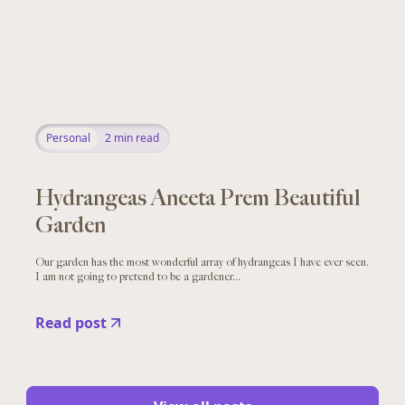
Personal
2
min read
Hydrangeas Aneeta Prem Beautiful
Garden
Our garden has the most wonderful array of hydrangeas I have ever seen.
I am not going to pretend to be a gardener...
Read post