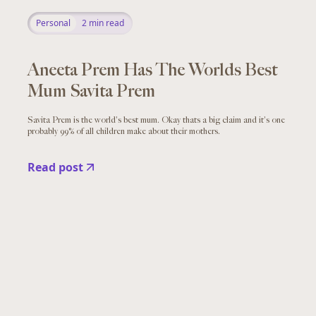
Personal
2
min read
Aneeta Prem Has The Worlds Best
Mum Savita Prem
Savita Prem is the world's best mum. Okay thats a big claim and it's one
probably 99% of all children make about their mothers.
Read post