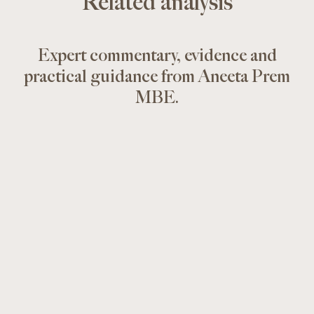
Related analysis
Expert commentary, evidence and
practical guidance from Aneeta Prem
MBE.