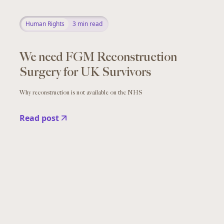
Human Rights
3
min read
We need FGM Reconstruction
Surgery for UK Survivors
Why reconstruction is not available on the NHS
Read post