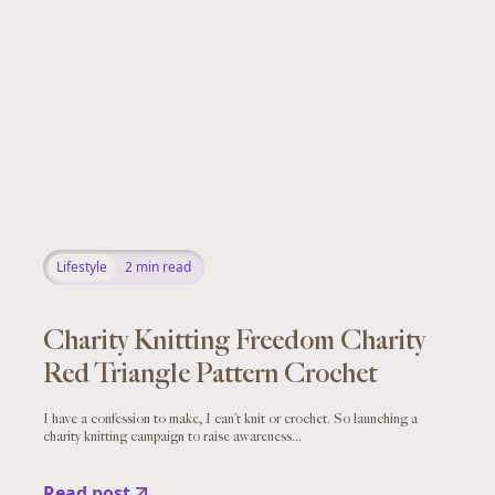
Lifestyle
2
min read
Charity Knitting Freedom Charity
Red Triangle Pattern Crochet
I have a confession to make, I can’t knit or crochet. So launching a
charity knitting campaign to raise awareness...
Read post