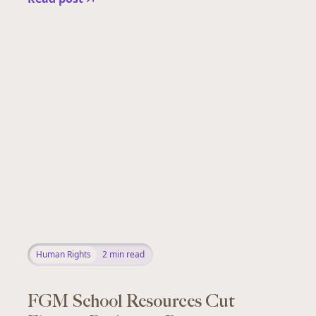
Human Rights
2
min read
FGM School Resources Cut