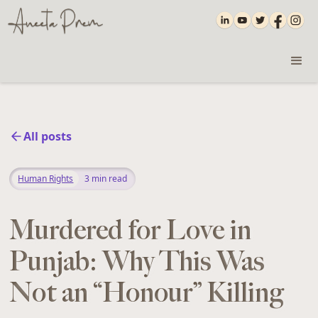
All posts
Human Rights
3
min read
Murdered for Love in
Punjab: Why This Was
Not an “Honour” Killing