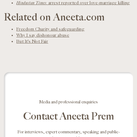
Hindustan Times
: arrest reported over love-marriage killing
Related on Aneeta.com
Freedom Charity and safeguarding
Why I say dishonour abuse
But It’s Not Fair
Media and professional enquiries
Contact Aneeta Prem
For interviews, expert commentary, speaking and public-