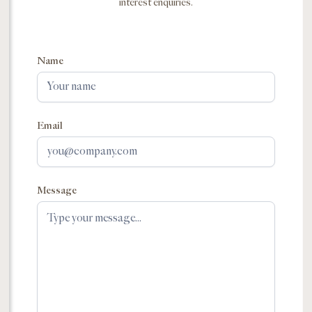
interest enquiries.
Name
Email
Message