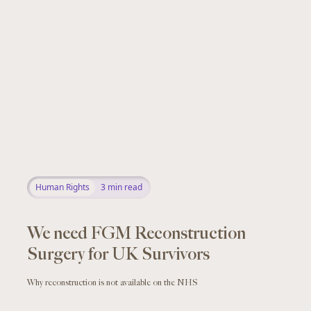
Human Rights
3
min read
We need FGM Reconstruction
Surgery for UK Survivors
Why reconstruction is not available on the NHS