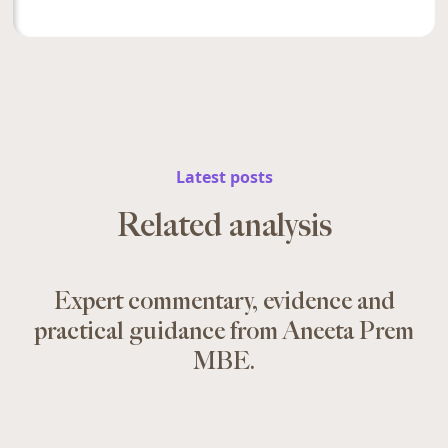
Latest posts
Related analysis
Expert commentary, evidence and
practical guidance from Aneeta Prem
MBE.