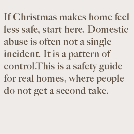
If Christmas makes home feel
less safe, start here. Domestic
abuse is often not a single
incident. It is a pattern of
control.This is a safety guide
for real homes, where people
do not get a second take.