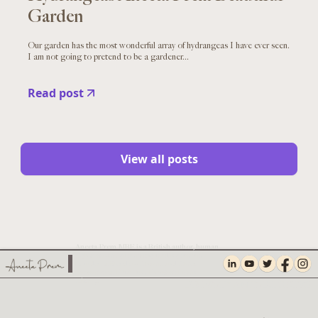
Garden
Our garden has the most wonderful array of hydrangeas I have ever seen.
I am not going to pretend to be a gardener...
Read post
View all posts
Aneeta Prem MBE is a British author, human
rights campaigner, safeguarding expert,
founder of Freedom Charity and Chief
Executive of TNA UK, The Facial Pain
Charity.
PRIVACY AND COOKIES