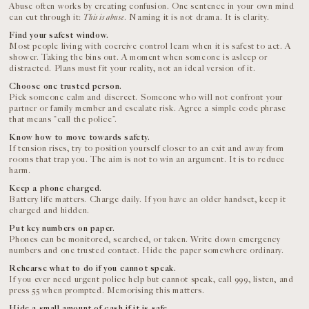
Abuse often works by creating confusion. One sentence in your own mind
can cut through it:
This is abuse
. Naming it is not drama. It is clarity.
Find your safest window.
Most people living with coercive control learn when it is safest to act. A
shower. Taking the bins out. A moment when someone is asleep or
distracted. Plans must fit your reality, not an ideal version of it.
Choose one trusted person.
Pick someone calm and discreet. Someone who will not confront your
partner or family member and escalate risk. Agree a simple code phrase
that means “call the police”.
Know how to move towards safety.
If tension rises, try to position yourself closer to an exit and away from
rooms that trap you. The aim is not to win an argument. It is to reduce
harm.
Keep a phone charged.
Battery life matters. Charge daily. If you have an older handset, keep it
charged and hidden.
Put key numbers on paper.
Phones can be monitored, searched, or taken. Write down emergency
numbers and one trusted contact. Hide the paper somewhere ordinary.
Rehearse what to do if you cannot speak.
If you ever need urgent police help but cannot speak, call 999, listen, and
press 55 when prompted. Memorising this matters.
Hide a small amount of cash if it is safe.