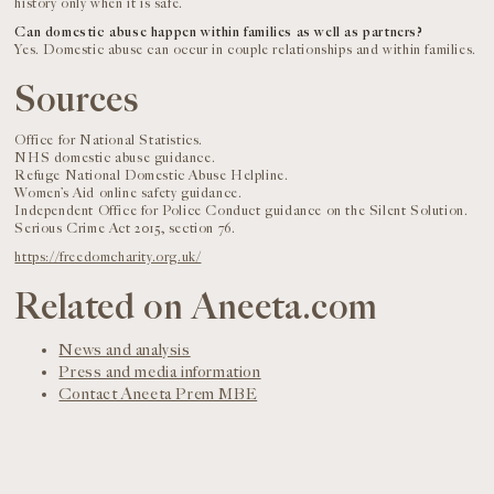
history only when it is safe.
Can domestic abuse happen within families as well as partners?
Yes. Domestic abuse can occur in couple relationships and within families.
Sources
Office for National Statistics.
NHS domestic abuse guidance.
Refuge National Domestic Abuse Helpline.
Women’s Aid online safety guidance.
Independent Office for Police Conduct guidance on the Silent Solution.
Serious Crime Act 2015, section 76.
https://freedomcharity.org.uk/
Related on Aneeta.com
News and analysis
Press and media information
Contact Aneeta Prem MBE