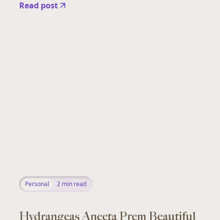
Read post
Personal
2
min read
Hydrangeas Aneeta Prem Beautiful