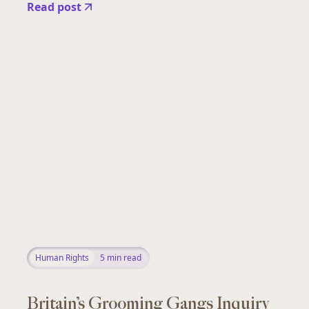
Read post
Human Rights
5
min read
Britain’s Grooming Gangs Inquiry