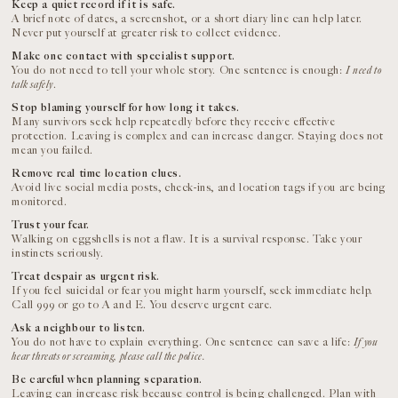
Keep a quiet record if it is safe.
A brief note of dates, a screenshot, or a short diary line can help later.
Never put yourself at greater risk to collect evidence.
Make one contact with specialist support.
You do not need to tell your whole story. One sentence is enough:
I need to
talk safely
.
Stop blaming yourself for how long it takes.
Many survivors seek help repeatedly before they receive effective
protection. Leaving is complex and can increase danger. Staying does not
mean you failed.
Remove real time location clues.
Avoid live social media posts, check-ins, and location tags if you are being
monitored.
Trust your fear.
Walking on eggshells is not a flaw. It is a survival response. Take your
instincts seriously.
Treat despair as urgent risk.
If you feel suicidal or fear you might harm yourself, seek immediate help.
Call 999 or go to A and E. You deserve urgent care.
Ask a neighbour to listen.
You do not have to explain everything. One sentence can save a life:
If you
hear threats or screaming, please call the police.
Be careful when planning separation.
Leaving can increase risk because control is being challenged. Plan with