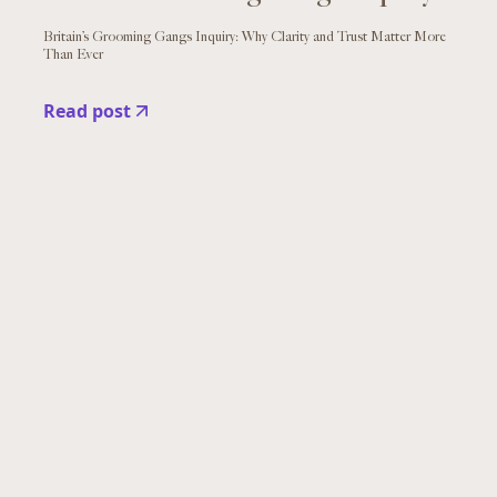
Britain’s Grooming Gangs Inquiry: Why Clarity and Trust Matter More
Than Ever
Read post