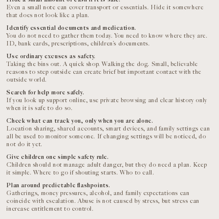
Even a small note can cover transport or essentials. Hide it somewhere
that does not look like a plan.
Identify essential documents and medication.
You do not need to gather them today. You need to know where they are.
ID, bank cards, prescriptions, children’s documents.
Use ordinary excuses as safety.
Taking the bins out. A quick shop. Walking the dog. Small, believable
reasons to step outside can create brief but important contact with the
outside world.
Search for help more safely.
If you look up support online, use private browsing and clear history only
when it is safe to do so.
Check what can track you, only when you are alone.
Location sharing, shared accounts, smart devices, and family settings can
all be used to monitor someone. If changing settings will be noticed, do
not do it yet.
Give children one simple safety rule.
Children should not manage adult danger, but they do need a plan. Keep
it simple. Where to go if shouting starts. Who to call.
Plan around predictable flashpoints.
Gatherings, money pressures, alcohol, and family expectations can
coincide with escalation. Abuse is not caused by stress, but stress can
increase entitlement to control.