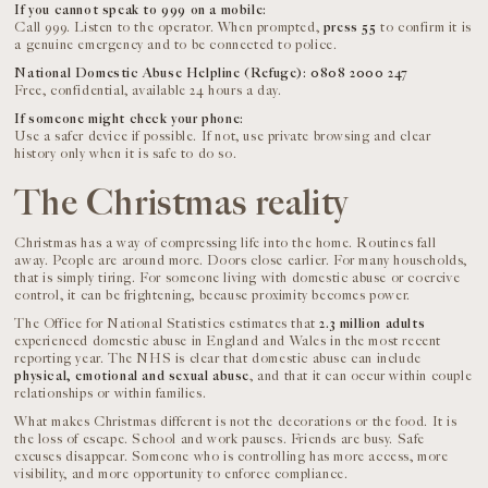
If you cannot speak to 999 on a mobile:
Call 999. Listen to the operator. When prompted,
press 55
to confirm it is
a genuine emergency and to be connected to police.
National Domestic Abuse Helpline (Refuge): 0808 2000 247
Free, confidential, available 24 hours a day.
If someone might check your phone:
Use a safer device if possible. If not, use private browsing and clear
history only when it is safe to do so.
The Christmas reality
Christmas has a way of compressing life into the home. Routines fall
away. People are around more. Doors close earlier. For many households,
that is simply tiring. For someone living with domestic abuse or coercive
control, it can be frightening, because proximity becomes power.
The Office for National Statistics estimates that
2.3 million adults
experienced domestic abuse in England and Wales in the most recent
reporting year. The NHS is clear that domestic abuse can include
physical, emotional and sexual abuse
, and that it can occur within couple
relationships or within families.
What makes Christmas different is not the decorations or the food. It is
the loss of escape. School and work pauses. Friends are busy. Safe
excuses disappear. Someone who is controlling has more access, more
visibility, and more opportunity to enforce compliance.