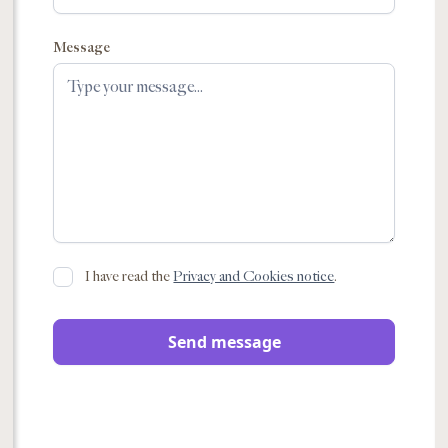
Message
I have read the
Privacy and Cookies notice
.