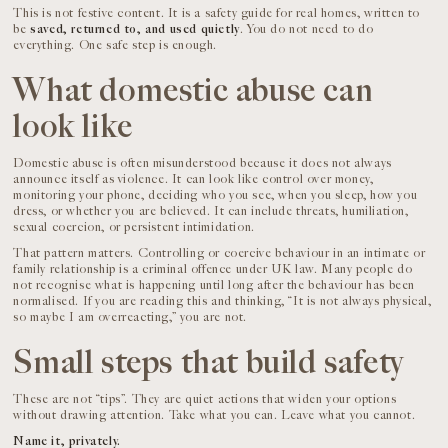
This is not festive content. It is a safety guide for real homes, written to
be
saved, returned to, and used quietly
. You do not need to do
everything. One safe step is enough.
What domestic abuse can
look like
Domestic abuse is often misunderstood because it does not always
announce itself as violence. It can look like control over money,
monitoring your phone, deciding who you see, when you sleep, how you
dress, or whether you are believed. It can include threats, humiliation,
sexual coercion, or persistent intimidation.
That pattern matters. Controlling or coercive behaviour in an intimate or
family relationship is a criminal offence under UK law. Many people do
not recognise what is happening until long after the behaviour has been
normalised. If you are reading this and thinking, “It is not always physical,
so maybe I am overreacting,” you are not.
Small steps that build safety
These are not “tips”. They are quiet actions that widen your options
without drawing attention. Take what you can. Leave what you cannot.
Name it, privately.