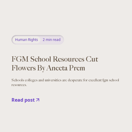
Human Rights
2
min read
FGM School Resources Cut
Flowers By Aneeta Prem
Schools colleges and universities are desperate for excellent fgm school
resources.
Read post