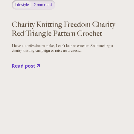
Lifestyle
2
min read
Charity Knitting Freedom Charity
Red Triangle Pattern Crochet
I have a confession to make, I can’t knit or crochet. So launching a
charity knitting campaign to raise awareness...
Read post