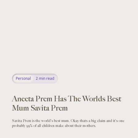
Personal
2
min read
Aneeta Prem Has The Worlds Best
Mum Savita Prem
Savita Prem is the world's best mum. Okay thats a big claim and it's one
probably 99% of all children make about their mothers.