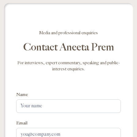
Media and professional enquiries
Contact Aneeta Prem
For interviews, expert commentary, speaking and public-
interest enquiries.
Name
Email