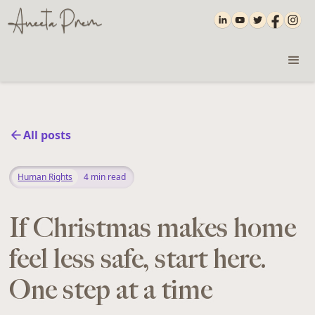
All posts
Human Rights
4
min read
If Christmas makes home
feel less safe, start here.
One step at a time