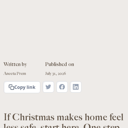
Written by
Published on
Aneeta Prem
July 31, 2026
Copy link
If Christmas makes home feel
less safe, start here. One step