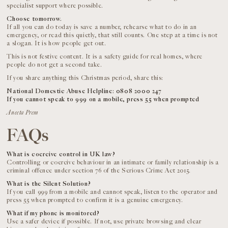
specialist support where possible.
Choose tomorrow.
If all you can do today is save a number, rehearse what to do in an
emergency, or read this quietly, that still counts. One step at a time is not
a slogan. It is how people get out.
This is not festive content. It is a safety guide for real homes, where
people do not get a second take.
If you share anything this Christmas period, share this:
National Domestic Abuse Helpline: 0808 2000 247
If you cannot speak to 999 on a mobile, press 55 when prompted
Aneeta Prem
FAQs
What is coercive control in UK law?
Controlling or coercive behaviour in an intimate or family relationship is a
criminal offence under section 76 of the Serious Crime Act 2015.
What is the Silent Solution?
If you call 999 from a mobile and cannot speak, listen to the operator and
press 55 when prompted to confirm it is a genuine emergency.
What if my phone is monitored?
Use a safer device if possible. If not, use private browsing and clear