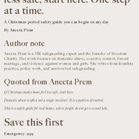
at a time.
A Christmas period safety guide you can begin on any day
By Aneeta Prem
Author note
Aneeta Prem is a UK safeguarding expert and the founder of Freedom
Charity. Her work focuses on domestic abuse, coercive control, forced
marriage, and violence against women and girls. She writes from frontline
practice, policy work, and survivor-led safeguarding.
Quoted from Aneeta Prem
If Christmas makes home feel less safe, start here.
Domestic abuse is often not a single incident. It is a pattern of control.
This is a safety guide for real homes, where people do not get a second take.
Save this first
Emergency: 999