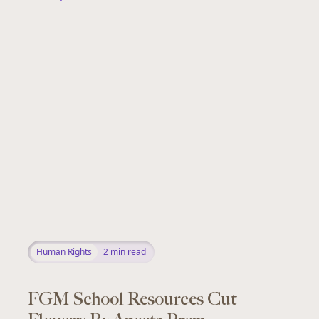
Human Rights
2
min read
FGM School Resources Cut