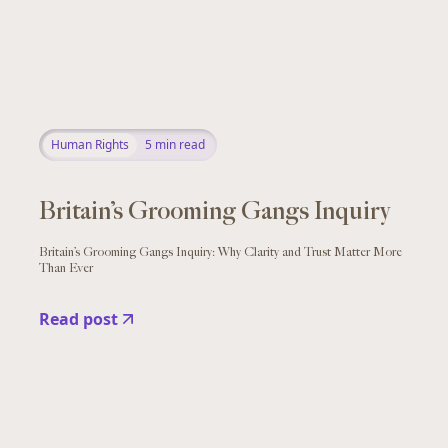
Human Rights
5
min read
Britain’s Grooming Gangs Inquiry
Britain’s Grooming Gangs Inquiry: Why Clarity and Trust Matter More
Than Ever
Read post