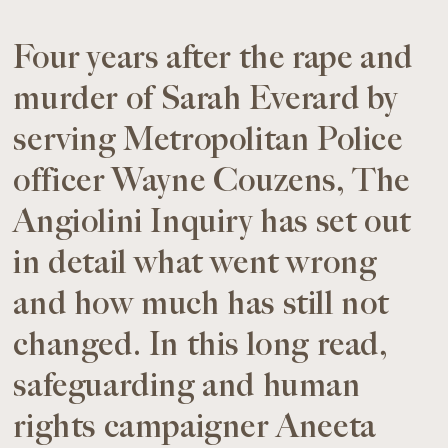
Four years after the rape and
murder of Sarah Everard by
serving Metropolitan Police
officer Wayne Couzens, The
Angiolini Inquiry has set out
in detail what went wrong
and how much has still not
changed. In this long read,
safeguarding and human
rights campaigner Aneeta