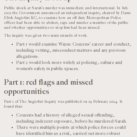
Public shock at Sarah’s murder was immediate and international. In July
2021 the Government announced an independent inquiry, chaired by Dame
Elish Angiolini KC, to examine how an off duty Metropolitan Police
officer had been able to abduct, rape and murder a member of the public
and whether opportunities to stop him had been missed.
The inquiry was given two main strands of work.
Part 1 would examine Wayne Couzens’ career and conduct,
including vetting, misconduct matters and any previous
allegations.
Part 2 would look more widely at policing, culture and
women’s safety in public spaces.
Part 1: red flags and missed
opportunities
Part 1 of The Angiolini Inquiry was published on 29 February 2024. It
found that:
Couzens had a history of alleged sexual offending,
including indecent exposure, before he murdered Sarah.
There were multiple points at which police forces could
have identified him as a risk, carried out more robust