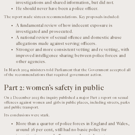
investigations and shared information, but did not.
He should never have been a police officer.
The report made sixteen recommendations. Key proposals included:
A fundamental review of how indecent exposure is
investigated and prosecuted.
A national review of sexual offence and domestic abuse
allegations made against serving officers.
Stronger and more consistent vetting and re vetting, with
improved intelligence sharing between police forces and
other agencies.
In March 2024 ministers told Parliament that the Government accepted all
of the recommendations that required government action.
Part 2: women’s safety in public
On 2 December 2025 the inquiry published a major Part 2 report on sexual
offences against women and girls in public places, including streets, parks
and public transport.
Its conclusions were stark.
More than a quarter of police forces in England and Wales,
around 26 per cent, still had no basic policy for