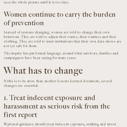
sees the whole picture until it is too late.
Women continue to carry the burden
of prevention
Instead of systems changing, women are told to change their own
behaviour. They are told to adjust their routes, their routines and their
clothing. They are told to trust institutions that their own data shows are
not yet safe for them.
The inquiry has put formal language around what survivors, families and
campaigners have been saying for many years.
What has to change
If this is to be more than another lessons learned document, several
changes are essential.
1. Treat indecent exposure and
harassment as serious risk from the
first report
National guidance should treat indecent exposure, stalking and street