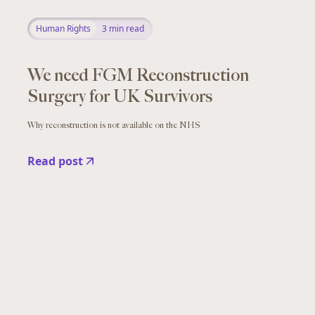
Human Rights
3
min read
We need FGM Reconstruction
Surgery for UK Survivors
Why reconstruction is not available on the NHS
Read post