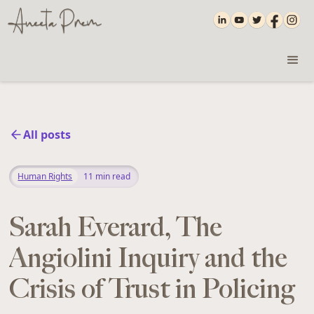
All posts
Human Rights
11
min read
‍Sarah Everard, The
Angiolini Inquiry and the
Crisis of Trust in Policing