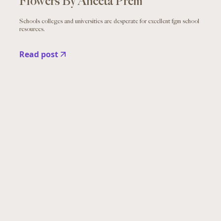
Flowers By Aneeta Prem
Schools colleges and universities are desperate for excellent fgm school
resources.
Read post