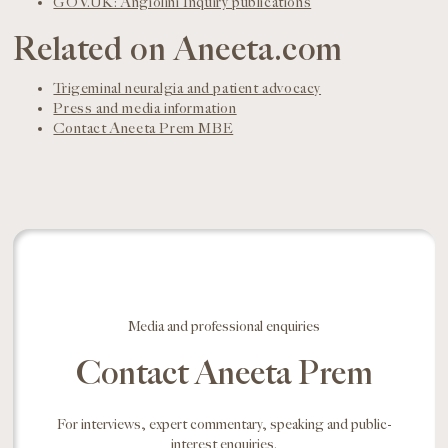
GOV.UK: Angiolini Inquiry publications
Related on Aneeta.com
Trigeminal neuralgia and patient advocacy
Press and media information
Contact Aneeta Prem MBE
Media and professional enquiries
Contact Aneeta Prem
For interviews, expert commentary, speaking and public-
interest enquiries.