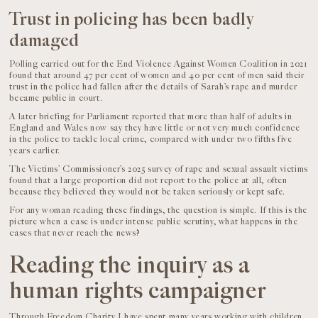
Trust in policing has been badly
damaged
Polling carried out for the End Violence Against Women Coalition in 2021
found that around 47 per cent of women and 40 per cent of men said their
trust in the police had fallen after the details of Sarah’s rape and murder
became public in court.
A later briefing for Parliament reported that more than half of adults in
England and Wales now say they have little or not very much confidence
in the police to tackle local crime, compared with under two fifths five
years earlier.
The Victims’ Commissioner’s 2025 survey of rape and sexual assault victims
found that a large proportion did not report to the police at all, often
because they believed they would not be taken seriously or kept safe.
For any woman reading these findings, the question is simple. If this is the
picture when a case is under intense public scrutiny, what happens in the
cases that never reach the news?
Reading the inquiry as a
human rights campaigner
Through Freedom Charity I have spent many years working with children