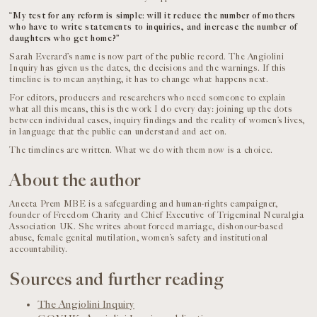
“My test for any reform is simple: will it reduce the number of mothers
who have to write statements to inquiries, and increase the number of
daughters who get home?”
Sarah Everard’s name is now part of the public record. The Angiolini
Inquiry has given us the dates, the decisions and the warnings. If this
timeline is to mean anything, it has to change what happens next.
For editors, producers and researchers who need someone to explain
what all this means, this is the work I do every day: joining up the dots
between individual cases, inquiry findings and the reality of women’s lives,
in language that the public can understand and act on.
The timelines are written. What we do with them now is a choice.
About the author
Aneeta Prem MBE is a safeguarding and human-rights campaigner,
founder of Freedom Charity and Chief Executive of Trigeminal Neuralgia
Association UK. She writes about forced marriage, dishonour-based
abuse, female genital mutilation, women’s safety and institutional
accountability.
Sources and further reading
The Angiolini Inquiry