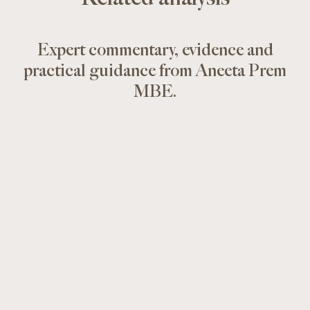
Expert commentary, evidence and
practical guidance from Aneeta Prem
MBE.