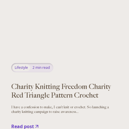
Lifestyle
2
min read
Charity Knitting Freedom Charity
Red Triangle Pattern Crochet
I have a confession to make, I can’t knit or crochet. So launching a
charity knitting campaign to raise awareness...
Read post