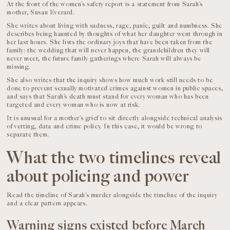
At the front of the women’s safety report is a statement from Sarah’s
mother, Susan Everard.
She writes about living with sadness, rage, panic, guilt and numbness. She
describes being haunted by thoughts of what her daughter went through in
her last hours. She lists the ordinary joys that have been taken from the
family: the wedding that will never happen, the grandchildren they will
never meet, the future family gatherings where Sarah will always be
missing.
She also writes that the inquiry shows how much work still needs to be
done to prevent sexually motivated crimes against women in public spaces,
and says that Sarah’s death must stand for every woman who has been
targeted and every woman who is now at risk.
It is unusual for a mother’s grief to sit directly alongside technical analysis
of vetting, data and crime policy. In this case, it would be wrong to
separate them.
What the two timelines reveal
about policing and power
Read the timeline of Sarah’s murder alongside the timeline of the inquiry
and a clear pattern appears.
Warning signs existed before March