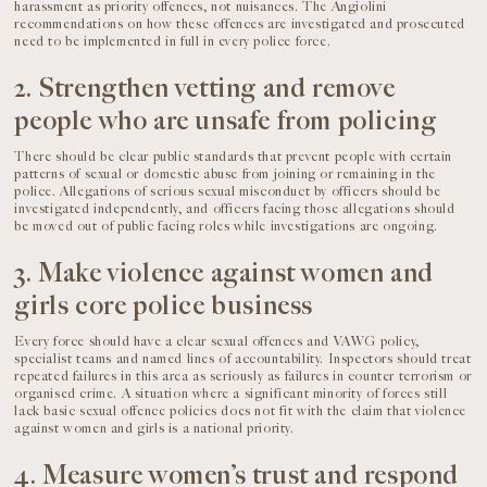
harassment as priority offences, not nuisances. The Angiolini
recommendations on how these offences are investigated and prosecuted
need to be implemented in full in every police force.
2. Strengthen vetting and remove
people who are unsafe from policing
There should be clear public standards that prevent people with certain
patterns of sexual or domestic abuse from joining or remaining in the
police. Allegations of serious sexual misconduct by officers should be
investigated independently, and officers facing those allegations should
be moved out of public facing roles while investigations are ongoing.
3. Make violence against women and
girls core police business
Every force should have a clear sexual offences and VAWG policy,
specialist teams and named lines of accountability. Inspectors should treat
repeated failures in this area as seriously as failures in counter terrorism or
organised crime. A situation where a significant minority of forces still
lack basic sexual offence policies does not fit with the claim that violence
against women and girls is a national priority.
4. Measure women’s trust and respond