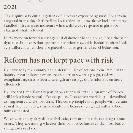
2021
The inquiry sets out allegations of indecent exposure against Couzens in
2015 and in the days before Sarah’s murder, and how those incidents were
handled. These were moments when a different response might have
changed what followed.
In my work on forced marriage and dishonour based abuse, I see the same
dynamic. Incidents that appear minor when viewed in isolation often look
very different when they are placed on a longer timeline of behaviour.
Reform has not kept pace with risk
By early 2024 the country had a detailed list of actions from Part 1 of the
inquiry: treat indecent exposure as a serious warning sign, review
complaints against officers, strengthen vetting, share information more
effectively.
By late 2025, the Part 2 report shows that more than a quarter of forces
still lack a basic sexual offences policy. Prevention work is still described
as fragmented and short term. The core principle that people with certain
sexual offence backgrounds should not be in policing had still not been
fully embedded.
When women say they do not feel safe, they are not only reacting to one
crime. They are asking whether their own force has even the most basic
safeguards in place.