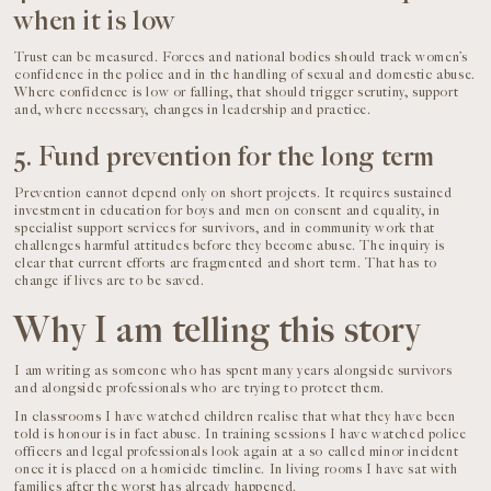
when it is low
Trust can be measured. Forces and national bodies should track women’s
confidence in the police and in the handling of sexual and domestic abuse.
Where confidence is low or falling, that should trigger scrutiny, support
and, where necessary, changes in leadership and practice.
5. Fund prevention for the long term
Prevention cannot depend only on short projects. It requires sustained
investment in education for boys and men on consent and equality, in
specialist support services for survivors, and in community work that
challenges harmful attitudes before they become abuse. The inquiry is
clear that current efforts are fragmented and short term. That has to
change if lives are to be saved.
Why I am telling this story
I am writing as someone who has spent many years alongside survivors
and alongside professionals who are trying to protect them.
In classrooms I have watched children realise that what they have been
told is honour is in fact abuse. In training sessions I have watched police
officers and legal professionals look again at a so called minor incident
once it is placed on a homicide timeline. In living rooms I have sat with
families after the worst has already happened.