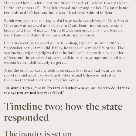
He placed her in a hired car and drove her out of London towards Kent.
In the early hours of 4 March he raped and strangled her. He later burned
her body and left her remains in woodland near Ashford in Kent.
Sarah was reported missing and a large scale search began. On 9 March
Couzens was arrested at his home in Deal, Kent, first on suspicion of
kidnap and then of murder. On 10 March human remains were found in
woodland near Ashford and later identified as Sarah.
Couzens went on to plead guilty to kidnap, rape and murder. On 30
September 2021, at the Old Bailey, he received a whole life order. The
sentencing judge highlighted that he had used his position as a police
officer, and the powers that came with it, to kidnap, rape and murder a
woman he had deliberately targeted.
After the criminal case ended, it emerged that there had been earlier
reports of indecent exposure and other sexual behaviour linked to
Couzens that had not led to effective action.
“In simple terms, Sarah Everard did what women are told to do. It was
the system around her that failed.”
Timeline two: how the state
responded
The inquiry is set up