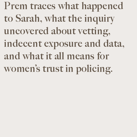
Prem traces what happened
to Sarah, what the inquiry
uncovered about vetting,
indecent exposure and data,
and what it all means for
women’s trust in policing.