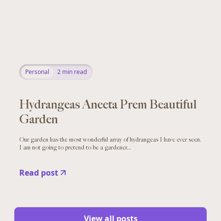
Personal
2
min read
Hydrangeas Aneeta Prem Beautiful
Garden
Our garden has the most wonderful array of hydrangeas I have ever seen.
I am not going to pretend to be a gardener...
Read post
View all posts