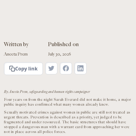
Written by
Published on
Aneeta Prem
July 30, 2026
Copy link
By Aneeta Prem, safeguarding and human rights campaigner
Four years on from the night Sarah Everard did not make it home, a major
public inquiry has confirmed what many women already knew.
Sexually motivated crimes against women in public are still not treated as
urgent threats. Prevention is described as a priority, yet judged to be
fragmented and under resourced. The basic structures that should have
stopped a dangerous man with a warrant card from approaching her were
not in place across all police forces.