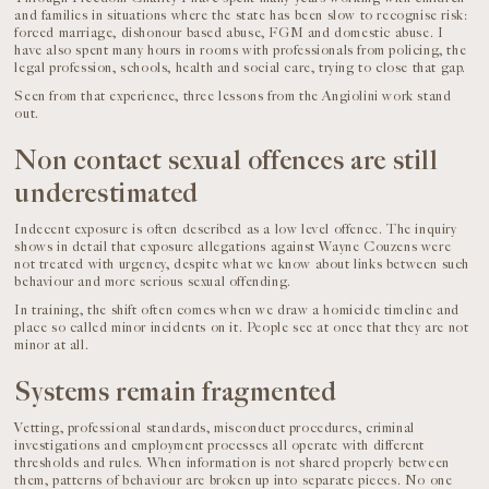
and families in situations where the state has been slow to recognise risk:
forced marriage, dishonour based abuse, FGM and domestic abuse. I
have also spent many hours in rooms with professionals from policing, the
legal profession, schools, health and social care, trying to close that gap.
Seen from that experience, three lessons from the Angiolini work stand
out.
Non contact sexual offences are still
underestimated
Indecent exposure is often described as a low level offence. The inquiry
shows in detail that exposure allegations against Wayne Couzens were
not treated with urgency, despite what we know about links between such
behaviour and more serious sexual offending.
In training, the shift often comes when we draw a homicide timeline and
place so called minor incidents on it. People see at once that they are not
minor at all.
Systems remain fragmented
Vetting, professional standards, misconduct procedures, criminal
investigations and employment processes all operate with different
thresholds and rules. When information is not shared properly between
them, patterns of behaviour are broken up into separate pieces. No one