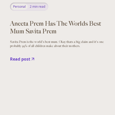
Personal
2
min read
Aneeta Prem Has The Worlds Best
Mum Savita Prem
Savita Prem is the world's best mum. Okay thats a big claim and it's one
probably 99% of all children make about their mothers.
Read post