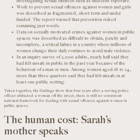
investigating sexual offences such as indecent exposure.
Work to prevent sexual offences against women and girls
was described as fragmented, short term and under
funded. The report warned that prevention risked
remaining just words.
Data on sexually motivated crimes against women in public
spaces was described as difficult to obtain, patchy and
incomplete, a critical failure in a country where millions of
women change their daily routines to avoid male violence.
In an inquiry survey of 2,000 adults, nearly half said they
had felt unsafe in public in the past year because of the
behaviour of a man or men. Among women aged 18 to 24,
more than three quarters said they had felt unsafe in at
least one public setting.
Taken together, the findings show that four years after a serving police
officer abducted a woman off the street, there is still no consistent
national framework for dealing with sexual offences against women in
public spaces.
The human cost: Sarah’s
mother speaks