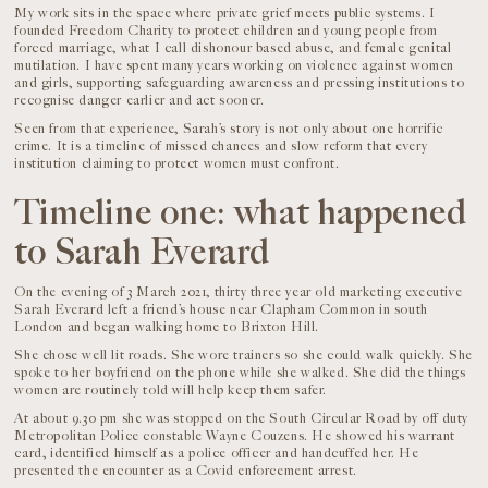
My work sits in the space where private grief meets public systems. I
founded Freedom Charity to protect children and young people from
forced marriage, what I call dishonour based abuse, and female genital
mutilation. I have spent many years working on violence against women
and girls, supporting safeguarding awareness and pressing institutions to
recognise danger earlier and act sooner.
Seen from that experience, Sarah’s story is not only about one horrific
crime. It is a timeline of missed chances and slow reform that every
institution claiming to protect women must confront.
Timeline one: what happened
to Sarah Everard
On the evening of 3 March 2021, thirty three year old marketing executive
Sarah Everard left a friend’s house near Clapham Common in south
London and began walking home to Brixton Hill.
She chose well lit roads. She wore trainers so she could walk quickly. She
spoke to her boyfriend on the phone while she walked. She did the things
women are routinely told will help keep them safer.
At about 9.30 pm she was stopped on the South Circular Road by off duty
Metropolitan Police constable Wayne Couzens. He showed his warrant
card, identified himself as a police officer and handcuffed her. He
presented the encounter as a Covid enforcement arrest.