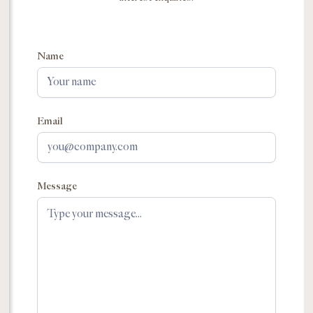
Name
Email
Message