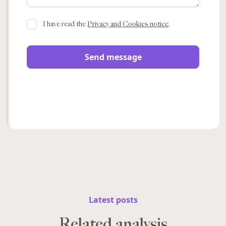
I have read the
Privacy and Cookies notice
.
Latest posts
Related analysis