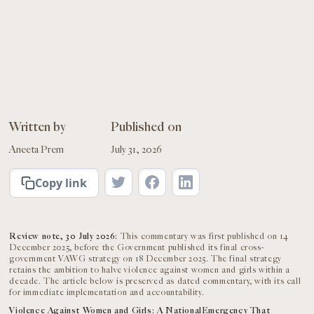
Written by
Published on
Aneeta Prem
July 31, 2026
Copy link
Review note, 30 July 2026:
This commentary was first published on 14
December 2025, before the Government published its final cross-
government VAWG strategy on 18 December 2025. The final strategy
retains the ambition to halve violence against women and girls within a
decade. The article below is preserved as dated commentary, with its call
for immediate implementation and accountability.
Violence Against Women and Girls: A NationalEmergency That