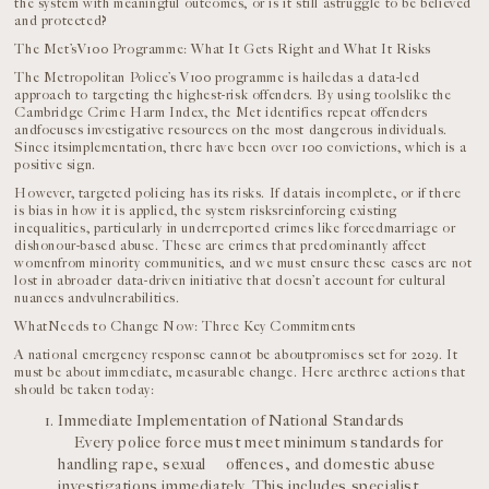
the system with meaningful outcomes, or is it still astruggle to be believed
and protected?
The Met’sV100 Programme: What It Gets Right and What It Risks
The Metropolitan Police’s V100 programme is hailedas a data-led
approach to targeting the highest-risk offenders. By using toolslike the
Cambridge Crime Harm Index, the Met identifies repeat offenders
andfocuses investigative resources on the most dangerous individuals.
Since itsimplementation, there have been over 100 convictions, which is a
positive sign.
However, targeted policing has its risks. If datais incomplete, or if there
is bias in how it is applied, the system risksreinforcing existing
inequalities, particularly in underreported crimes like forcedmarriage or
dishonour-based abuse. These are crimes that predominantly affect
womenfrom minority communities, and we must ensure these cases are not
lost in abroader data-driven initiative that doesn’t account for cultural
nuances andvulnerabilities.
WhatNeeds to Change Now: Three Key Commitments
A national emergency response cannot be aboutpromises set for 2029. It
must be about immediate, measurable change. Here arethree actions that
should be taken today:
Immediate Implementation of National Standards
Every police force must meet minimum standards for
handling rape, sexual offences, and domestic abuse
investigations immediately. This includes specialist