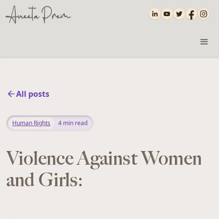
All posts
Human Rights
4
min read
Violence Against Women
and Girls: