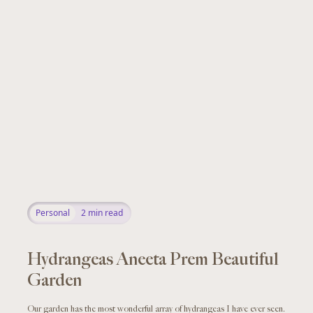
Personal
2
min read
Hydrangeas Aneeta Prem Beautiful
Garden
Our garden has the most wonderful array of hydrangeas I have ever seen.