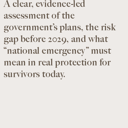
A clear, evidence-led
assessment of the
government’s plans, the risk
gap before 2029, and what
“national emergency” must
mean in real protection for
survivors today.