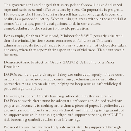
The government has pledged that every police forcewill have dedicated
rape and serious sexual offence teams by 2029. On paper,this is progress.
However, as the Home Secretary herself has acknowledged, thecurrent
reality is a postcode lottery. Women living in areas without thesespecialist
teams face delays, poor investigations, and, in some cases,
completefailure of the system to provide protection.
For example, Shabana Mahmood, Minister for VAWG,recently admitted
that the criminal justice system continues to fail women.This stark
admission reveals the real issue: too many victims are not believedor taken
seriously when they report their experiences of violence. This cannotwait
for 2029.
DomesticAbuse Protection Orders (DAPOs): A Lifeline or a Paper
Promise?
DAPOs can be a game-changer if they are enforcedproperly. These court
orders can impose no-contact conditions, exclusion zones,and other
protective measures on abusers, helping to keep women safe whilelegal
proceedings take place.
However, Freedom Charity has long advocated thatfor orders like
DAPOs to work, there must be adequate enforcement. An orderwithout
proper enforcement is nothing more than a piece of paper. If policeforces
are not trained, if courts are overwhelmed, and if funding isn’tguaranteed
to support women in accessing refuge and support services, thenDAPOs
risk becoming symbolic rather than life-saving.
We need to ask: Are women truly safe now? Are theysupported through