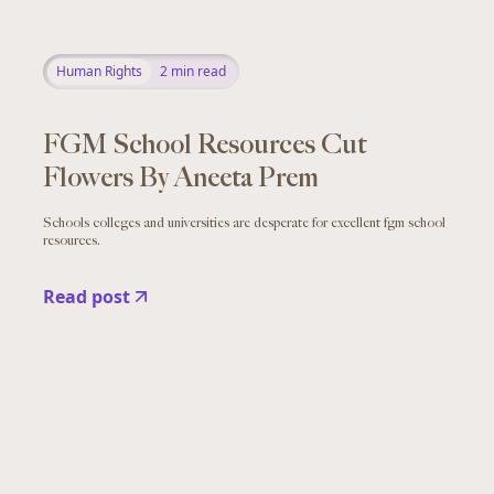
Human Rights
2
min read
FGM School Resources Cut
Flowers By Aneeta Prem
Schools colleges and universities are desperate for excellent fgm school
resources.
Read post