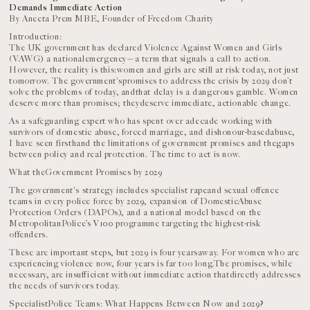
Demands Immediate Action
By Aneeta Prem MBE, Founder of Freedom Charity
Introduction:
The UK government has declared Violence Against Women and Girls
(VAWG) a nationalemergency—a term that signals a call to action.
However, the reality is this:women and girls are still at risk today, not just
tomorrow. The government'spromises to address the crisis by 2029 don’t
solve the problems of today, andthat delay is a dangerous gamble. Women
deserve more than promises; theydeserve immediate, actionable change.
As a safeguarding expert who has spent over adecade working with
survivors of domestic abuse, forced marriage, and dishonour-basedabuse,
I have seen firsthand the limitations of government promises and thegaps
between policy and real protection. The time to act is now.
What theGovernment Promises by 2029
The government's strategy includes specialist rapeand sexual offence
teams in every police force by 2029, expansion of DomesticAbuse
Protection Orders (DAPOs), and a national model based on the
MetropolitanPolice’s V100 programme targeting the highest-risk
offenders.
These are important steps, but 2029 is four yearsaway. For women who are
experiencing violence now, four years is far too long.The promises, while
necessary, are insufficient without immediate action thatdirectly addresses
the needs of survivors today.
SpecialistPolice Teams: What Happens Between Now and 2029?