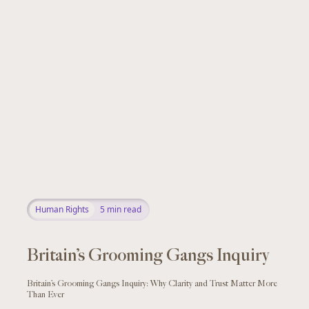
Human Rights
5
min read
Britain’s Grooming Gangs Inquiry
Britain’s Grooming Gangs Inquiry: Why Clarity and Trust Matter More
Than Ever