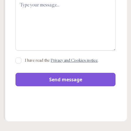
I have read the
Privacy and Cookies notice
.