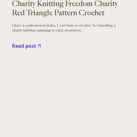
Charity Knitting Freedom Charity
Red Triangle Pattern Crochet
I have a confession to make, I can’t knit or crochet. So launching a
charity knitting campaign to raise awareness...
Read post