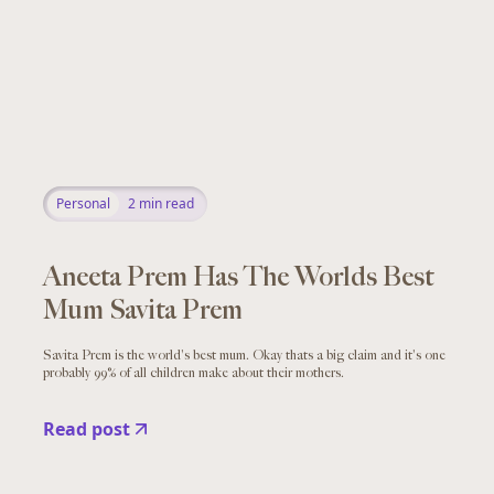
Personal
2
min read
Aneeta Prem Has The Worlds Best
Mum Savita Prem
Savita Prem is the world's best mum. Okay thats a big claim and it's one
probably 99% of all children make about their mothers.
Read post