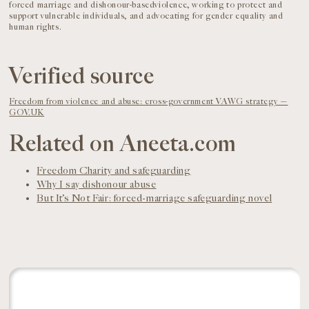
forced marriage and dishonour-basedviolence, working to protect and
support vulnerable individuals, and advocating for gender equality and
human rights.
Verified source
Freedom from violence and abuse: cross-government VAWG strategy —
GOV.UK
Related on Aneeta.com
Freedom Charity and safeguarding
Why I say dishonour abuse
But It’s Not Fair: forced-marriage safeguarding novel