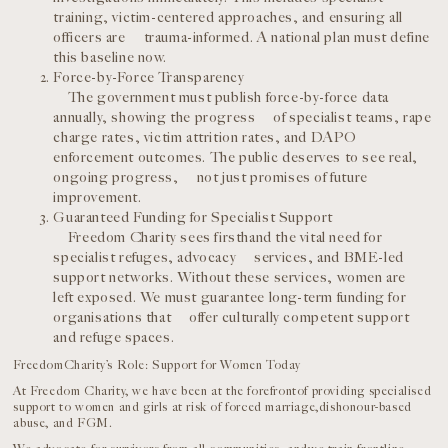
training, victim-centered approaches, and ensuring all
officers are trauma-informed. A national plan must define
this baseline now.
Force-by-Force Transparency
The government must publish force-by-force data
annually, showing the progress of specialist teams, rape
charge rates, victim attrition rates, and DAPO
enforcement outcomes. The public deserves to see real,
ongoing progress, not just promises of future
improvement.
Guaranteed Funding for Specialist Support
Freedom Charity sees firsthand the vital need for
specialist refuges, advocacy services, and BME-led
support networks. Without these services, women are
left exposed. We must guarantee long-term funding for
organisations that offer culturally competent support
and refuge spaces.
FreedomCharity’s Role: Support for Women Today
At Freedom Charity, we have been at the forefrontof providing specialised
support to women and girls at risk of forced marriage,dishonour-based
abuse, and FGM.