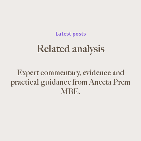
Latest posts
Related analysis
Expert commentary, evidence and
practical guidance from Aneeta Prem
MBE.