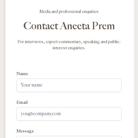
Media and professional enquiries
Contact Aneeta Prem
For interviews, expert commentary, speaking and public-
interest enquiries.
Name
Email
Message