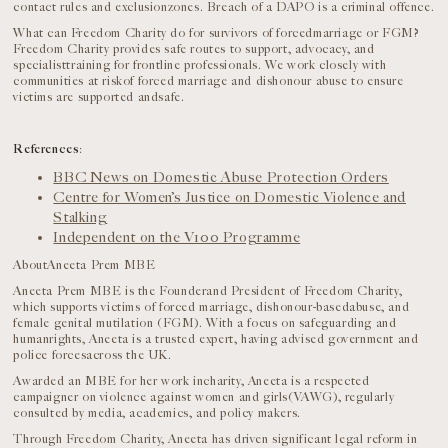
contact rules and exclusionzones. Breach of a DAPO is a criminal offence.
What can Freedom Charity do for survivors of forcedmarriage or FGM?
Freedom Charity provides safe routes to support, advocacy, and
specialisttraining for frontline professionals. We work closely with
communities at riskof forced marriage and dishonour abuse to ensure
victims are supported andsafe.
References
:
BBC News on Domestic Abuse Protection Orders
Centre for Women’s Justice on Domestic Violence and
Stalking
Independent on the V100 Programme
AboutAneeta Prem MBE
Aneeta Prem MBE is the Founderand President of Freedom Charity,
which supports victims of forced marriage, dishonour-basedabuse, and
female genital mutilation (FGM). With a focus on safeguarding and
humanrights, Aneeta is a trusted expert, having advised government and
police forcesacross the UK.
Awarded an MBE for her work incharity, Aneeta is a respected
campaigner on violence against women and girls(VAWG), regularly
consulted by media, academics, and policy makers.
Through Freedom Charity, Aneeta has driven significant legal reform in