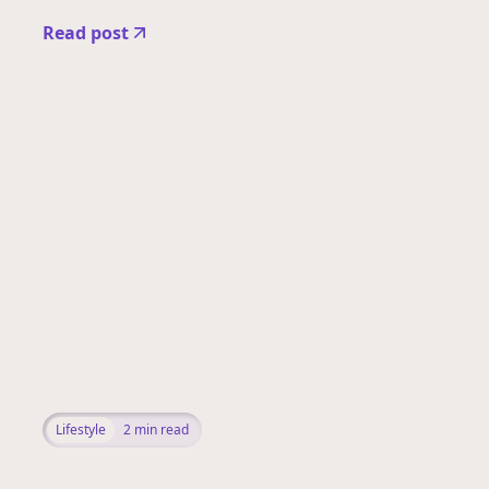
Read post
Lifestyle
2
min read