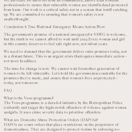
We advocate for survivors from all communities, andwe train frontline
professionals to ensure that vulnerable women are identifiedand protected
from harm. Our work is a critical safety net in a system that isstill catching
up. We are committed to ensuring that women’s safety is not
anafterthought.
Conclusion:A True National Emergency Means Action Now
The government’s promise of a national emergencyfor VAWG is welcome,
but the truth is we cannot afford to wait until 2029.Every woman and girl
in this country deserves to feel safe right now, not infour years.
We need to demand that the government deliver onits promises today, not
in a distant future. This is an urgent crisis thatrequires immediate action—
not more headlines.
The time for change is now. We cannot wait foranother generation of
women to be left vulnerable. Let’s hold the governmentaccountable for the
promises they’ve made, and ensure that women’s lives areprotected—
today, not tomorrow.
FAQ
What is the V100 programme?
The V100 programme is a data-led initiative by the Metropolitan Police
toidentify and target the highest-risk offenders of violence against women
andgirls. It uses crime severity data to prioritise offenders.
What are Domestic Abuse Protection Orders (DAPOs)?
DAPOs are court orders that place restrictions on the perpetrator of
domesticabuse. They are designed to protect victims by enforcing no-