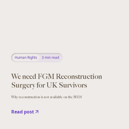
Human Rights
3
min read
We need FGM Reconstruction
Surgery for UK Survivors
Why reconstruction is not available on the NHS
Read post