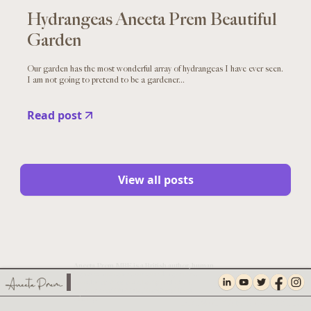
Hydrangeas Aneeta Prem Beautiful
Garden
Our garden has the most wonderful array of hydrangeas I have ever seen.
I am not going to pretend to be a gardener...
Read post
View all posts
Aneeta Prem MBE is a British author, human
rights campaigner, safeguarding expert,
founder of Freedom Charity and Chief
Executive of TNA UK, The Facial Pain
Charity.
PRIVACY AND COOKIES