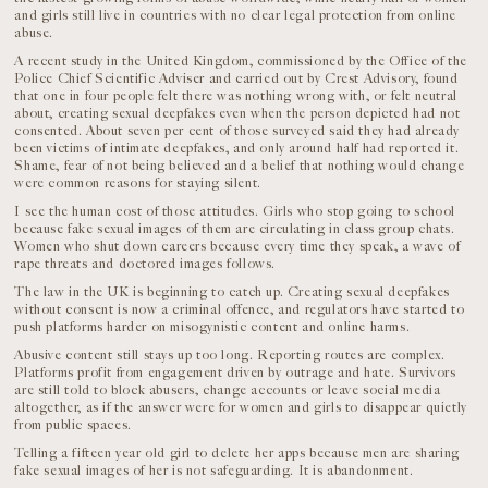
and girls still live in countries with no clear legal protection from online
abuse.
A recent study in the United Kingdom, commissioned by the Office of the
Police Chief Scientific Adviser and carried out by Crest Advisory, found
that one in four people felt there was nothing wrong with, or felt neutral
about, creating sexual deepfakes even when the person depicted had not
consented. About seven per cent of those surveyed said they had already
been victims of intimate deepfakes, and only around half had reported it.
Shame, fear of not being believed and a belief that nothing would change
were common reasons for staying silent.
I see the human cost of those attitudes. Girls who stop going to school
because fake sexual images of them are circulating in class group chats.
Women who shut down careers because every time they speak, a wave of
rape threats and doctored images follows.
The law in the UK is beginning to catch up. Creating sexual deepfakes
without consent is now a criminal offence, and regulators have started to
push platforms harder on misogynistic content and online harms.
Abusive content still stays up too long. Reporting routes are complex.
Platforms profit from engagement driven by outrage and hate. Survivors
are still told to block abusers, change accounts or leave social media
altogether, as if the answer were for women and girls to disappear quietly
from public spaces.
Telling a fifteen year old girl to delete her apps because men are sharing
fake sexual images of her is not safeguarding. It is abandonment.