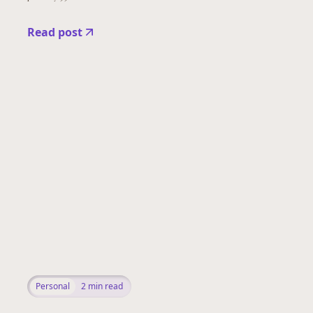
Read post
Personal
2
min read