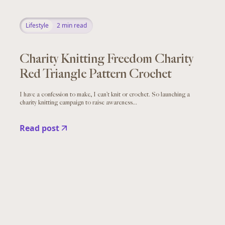
Lifestyle
2
min read
Charity Knitting Freedom Charity
Red Triangle Pattern Crochet
I have a confession to make, I can’t knit or crochet. So launching a
charity knitting campaign to raise awareness...
Read post