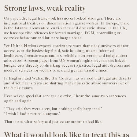
Strong laws, weak reality
On paper, the legal framework has never looked stronger. There are
international treaties on discrimination against women. In Europe, there
is the Istanbul Convention on violence and domestic abuse. In the UK,
we have specific offences for forced marriage, FGM, controlling or
coercive behaviour and intimate image abuse.
Yet United Nations experts continue to warn that many survivors cannot
access even the basics: legal aid, safe housing, trauma informed
healthcare, forensic examinations, reliable interpreters and independent
advocates. A recent paper from UN women’s rights mechanisms linked
budget cuts directly to shrinking access to justice, legal aid, shelters and
medical services for victims of sex and gender based crimes.
In England and Wales, the Bar Council has warned that legal aid deserts
and strict means tests are shutting many domestic abuse survivors out of
the family courts.
Even where specialist services do exist, I hear the same two sentences
again and again.
“They said they were sorry, but nothing really happened.”
“I wish I had never told anyone.”
That is not what safety and justice are meant to feel like.
What it would look like to treat this as