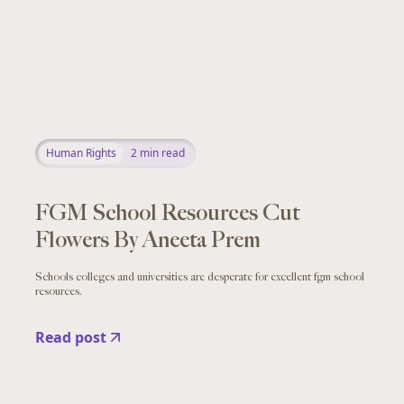
Human Rights
2
min read
FGM School Resources Cut
Flowers By Aneeta Prem
Schools colleges and universities are desperate for excellent fgm school
resources.
Read post