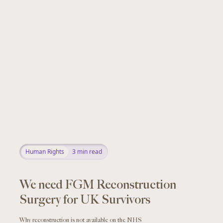
Human Rights
3
min read
We need FGM Reconstruction
Surgery for UK Survivors
Why reconstruction is not available on the NHS