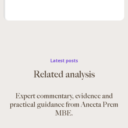
Latest posts
Related analysis
Expert commentary, evidence and
practical guidance from Aneeta Prem
MBE.