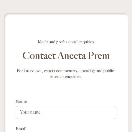
Media and professional enquiries
Contact Aneeta Prem
For interviews, expert commentary, speaking and public-
interest enquiries.
Name
Email