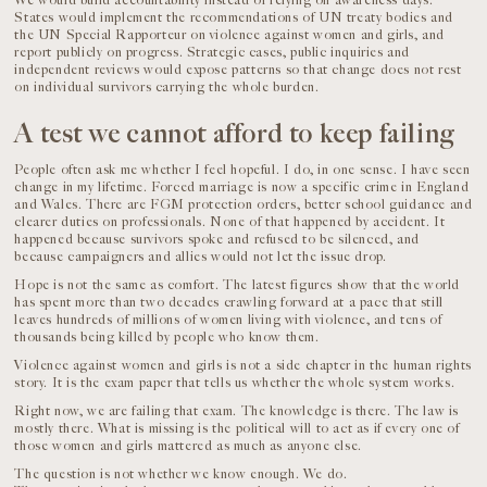
We would build accountability instead of relying on awareness days.
States would implement the recommendations of UN treaty bodies and
the UN Special Rapporteur on violence against women and girls, and
report publicly on progress. Strategic cases, public inquiries and
independent reviews would expose patterns so that change does not rest
on individual survivors carrying the whole burden.
A test we cannot afford to keep failing
People often ask me whether I feel hopeful. I do, in one sense. I have seen
change in my lifetime. Forced marriage is now a specific crime in England
and Wales. There are FGM protection orders, better school guidance and
clearer duties on professionals. None of that happened by accident. It
happened because survivors spoke and refused to be silenced, and
because campaigners and allies would not let the issue drop.
Hope is not the same as comfort. The latest figures show that the world
has spent more than two decades crawling forward at a pace that still
leaves hundreds of millions of women living with violence, and tens of
thousands being killed by people who know them.
Violence against women and girls is not a side chapter in the human rights
story. It is the exam paper that tells us whether the whole system works.
Right now, we are failing that exam. The knowledge is there. The law is
mostly there. What is missing is the political will to act as if every one of
those women and girls mattered as much as anyone else.
The question is not whether we know enough. We do.