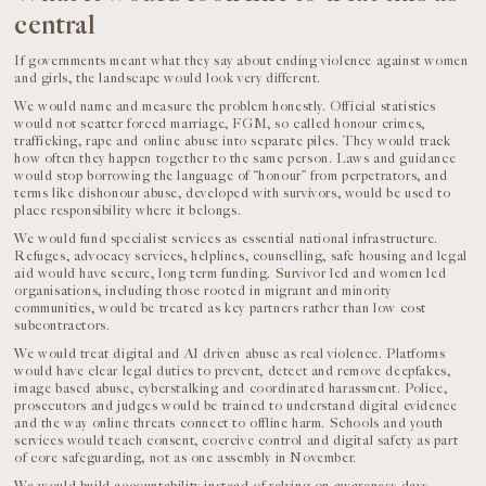
central
If governments meant what they say about ending violence against women
and girls, the landscape would look very different.
We would name and measure the problem honestly. Official statistics
would not scatter forced marriage, FGM, so called honour crimes,
trafficking, rape and online abuse into separate piles. They would track
how often they happen together to the same person. Laws and guidance
would stop borrowing the language of “honour” from perpetrators, and
terms like dishonour abuse, developed with survivors, would be used to
place responsibility where it belongs.
We would fund specialist services as essential national infrastructure.
Refuges, advocacy services, helplines, counselling, safe housing and legal
aid would have secure, long term funding. Survivor led and women led
organisations, including those rooted in migrant and minority
communities, would be treated as key partners rather than low cost
subcontractors.
We would treat digital and AI driven abuse as real violence. Platforms
would have clear legal duties to prevent, detect and remove deepfakes,
image based abuse, cyberstalking and coordinated harassment. Police,
prosecutors and judges would be trained to understand digital evidence
and the way online threats connect to offline harm. Schools and youth
services would teach consent, coercive control and digital safety as part
of core safeguarding, not as one assembly in November.