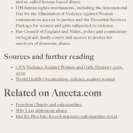
and so called honour based abuse.
UN human rights mechanisms, including the International
Day for the Elimination of Violence against Women
statement on access to justice and the Essential Services
Package for women and girls subjected to violence.
Bar Council of England and Wales, policy and commentary
on legal aid, family courts and access to justice for
survivors of domestic abuse.
Sources and further reading
CPS Violence Against Women and Girls Strategy 2025–
2030
World Health Organization: violence against women
Related on Aneeta.com
Freedom Charity and safeguarding
Why I say dishonour abuse
But It’s Not Fair: forced-marriage safeguarding novel