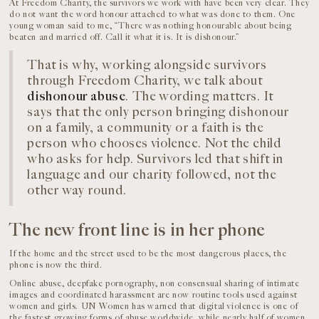
At Freedom Charity, the survivors we work with have been very clear. They
do not want the word honour attached to what was done to them. One
young woman said to me, “There was nothing honourable about being
beaten and married off. Call it what it is. It is dishonour.”
That is why, working alongside survivors
through Freedom Charity, we talk about
dishonour abuse
. The wording matters. It
says that the only person bringing dishonour
on a family, a community or a faith is the
person who chooses violence. Not the child
who asks for help. Survivors led that shift in
language and our charity followed, not the
other way round.
The new front line is in her phone
If the home and the street used to be the most dangerous places, the
phone is now the third.
Online abuse, deepfake pornography, non consensual sharing of intimate
images and coordinated harassment are now routine tools used against
women and girls. UN Women has warned that digital violence is one of
the fastest growing forms of abuse worldwide, while nearly half of women