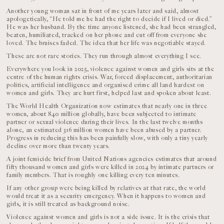
Another young woman sat in front of me years later and said, almost
apologetically, “He told me he had the right to decide if I lived or died.”
He was her husband. By the time anyone listened, she had been strangled,
beaten, humiliated, tracked on her phone and cut off from everyone she
loved. The bruises faded. The idea that her life was negotiable stayed.
These are not rare stories. They run through almost everything I see.
Everywhere you look in 2025, violence against women and girls sits at the
centre of the human rights crisis. War, forced displacement, authoritarian
politics, artificial intelligence and organised crime all land hardest on
women and girls. They are hurt first, helped last and spoken about least.
The World Health Organization now estimates that nearly one in three
women, about 840 million globally, have been subjected to intimate
partner or sexual violence during their lives. In the last twelve months
alone, an estimated 316 million women have been abused by a partner.
Progress in reducing this has been painfully slow, with only a tiny yearly
decline over more than twenty years.
A joint femicide brief from United Nations agencies estimates that around
fifty thousand women and girls were killed in 2024 by intimate partners or
family members. That is roughly one killing every ten minutes.
If any other group were being killed by relatives at that rate, the world
would treat it as a security emergency. When it happens to women and
girls, it is still treated as background noise.
Violence against women and girls is not a side issue. It is the crisis that