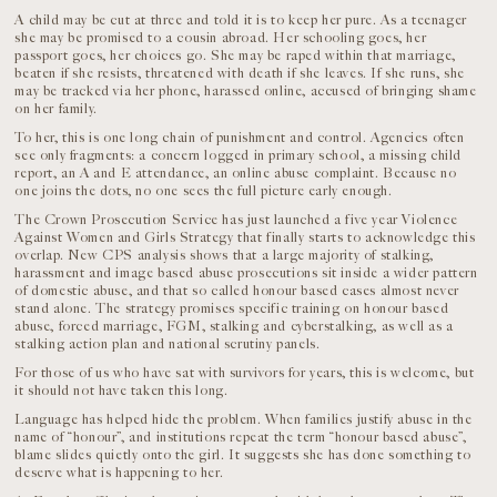
A child may be cut at three and told it is to keep her pure. As a teenager
she may be promised to a cousin abroad. Her schooling goes, her
passport goes, her choices go. She may be raped within that marriage,
beaten if she resists, threatened with death if she leaves. If she runs, she
may be tracked via her phone, harassed online, accused of bringing shame
on her family.
To her, this is one long chain of punishment and control. Agencies often
see only fragments: a concern logged in primary school, a missing child
report, an A and E attendance, an online abuse complaint. Because no
one joins the dots, no one sees the full picture early enough.
The Crown Prosecution Service has just launched a five year Violence
Against Women and Girls Strategy that finally starts to acknowledge this
overlap. New CPS analysis shows that a large majority of stalking,
harassment and image based abuse prosecutions sit inside a wider pattern
of domestic abuse, and that so called honour based cases almost never
stand alone. The strategy promises specific training on honour based
abuse, forced marriage, FGM, stalking and cyberstalking, as well as a
stalking action plan and national scrutiny panels.
For those of us who have sat with survivors for years, this is welcome, but
it should not have taken this long.
Language has helped hide the problem. When families justify abuse in the
name of “honour”, and institutions repeat the term “honour based abuse”,
blame slides quietly onto the girl. It suggests she has done something to
deserve what is happening to her.