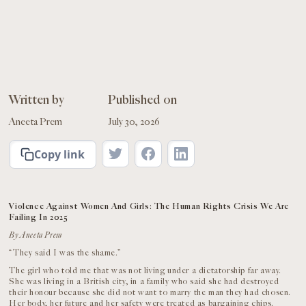
Written by
Published on
Aneeta Prem
July 30, 2026
Copy link
Violence Against Women And Girls: The Human Rights Crisis We Are
Failing In 2025
By Aneeta Prem
“They said I was the shame.”
The girl who told me that was not living under a dictatorship far away.
She was living in a British city, in a family who said she had destroyed
their honour because she did not want to marry the man they had chosen.
Her body, her future and her safety were treated as bargaining chips.