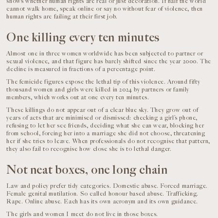
shows whether human rights are real or just decoration. If half the world
cannot walk home, speak online or say no without fear of violence, then
human rights are failing at their first job.
One killing every ten minutes
Almost one in three women worldwide has been subjected to partner or
sexual violence, and that figure has barely shifted since the year 2000. The
decline is measured in fractions of a percentage point.
The femicide figures expose the lethal tip of this violence. Around fifty
thousand women and girls were killed in 2024 by partners or family
members, which works out at one every ten minutes.
These killings do not appear out of a clear blue sky. They grow out of
years of acts that are minimised or dismissed: checking a girl’s phone,
refusing to let her see friends, deciding what she can wear, blocking her
from school, forcing her into a marriage she did not choose, threatening
her if she tries to leave. When professionals do not recognise that pattern,
they also fail to recognise how close she is to lethal danger.
Not neat boxes, one long chain
Law and policy prefer tidy categories. Domestic abuse. Forced marriage.
Female genital mutilation. So called honour based abuse. Trafficking.
Rape. Online abuse. Each has its own acronym and its own guidance.
The girls and women I meet do not live in those boxes.