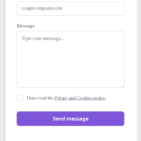
Message
I have read the
Privacy and Cookies notice
.