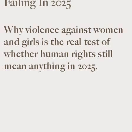
Failing In 2025
Why violence against women
and girls is the real test of
whether human rights still
mean anything in 2025.