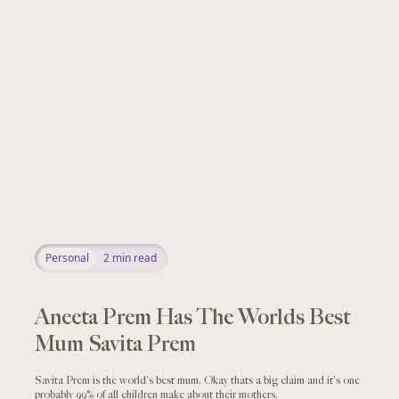
Personal
2
min read
Aneeta Prem Has The Worlds Best
Mum Savita Prem
Savita Prem is the world's best mum. Okay thats a big claim and it's one
probably 99% of all children make about their mothers.