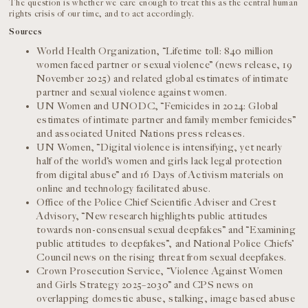
The question is whether we care enough to treat this as the central human
rights crisis of our time, and to act accordingly.
Sources
World Health Organization, “Lifetime toll: 840 million
women faced partner or sexual violence” (news release, 19
November 2025) and related global estimates of intimate
partner and sexual violence against women.
UN Women and UNODC, “Femicides in 2024: Global
estimates of intimate partner and family member femicides”
and associated United Nations press releases.
UN Women, “Digital violence is intensifying, yet nearly
half of the world’s women and girls lack legal protection
from digital abuse” and 16 Days of Activism materials on
online and technology facilitated abuse.
Office of the Police Chief Scientific Adviser and Crest
Advisory, “New research highlights public attitudes
towards non-consensual sexual deepfakes” and “Examining
public attitudes to deepfakes”, and National Police Chiefs’
Council news on the rising threat from sexual deepfakes.
Crown Prosecution Service, “Violence Against Women
and Girls Strategy 2025–2030” and CPS news on
overlapping domestic abuse, stalking, image based abuse