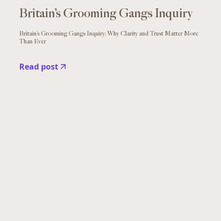
Britain’s Grooming Gangs Inquiry
Britain’s Grooming Gangs Inquiry: Why Clarity and Trust Matter More
Than Ever
Read post