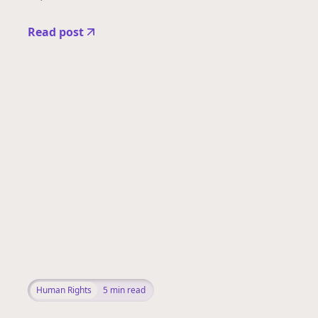
Read post
Human Rights
5
min read