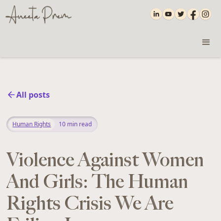
All posts
Human Rights
10
min read
Violence Against Women
And Girls: The Human
Rights Crisis We Are